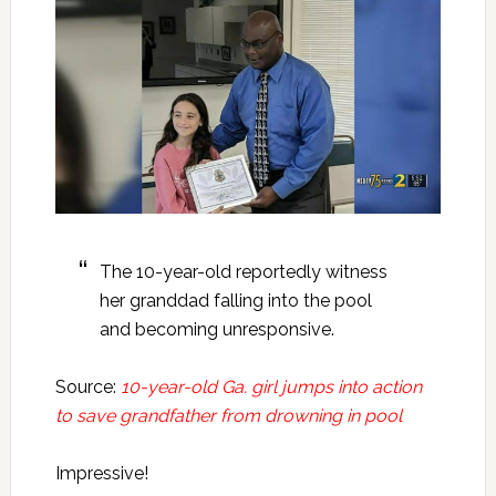
The 10-year-old reportedly witness
her granddad falling into the pool
and becoming unresponsive.
Source:
10-year-old Ga. girl jumps into action
to save grandfather from drowning in pool
Impressive!