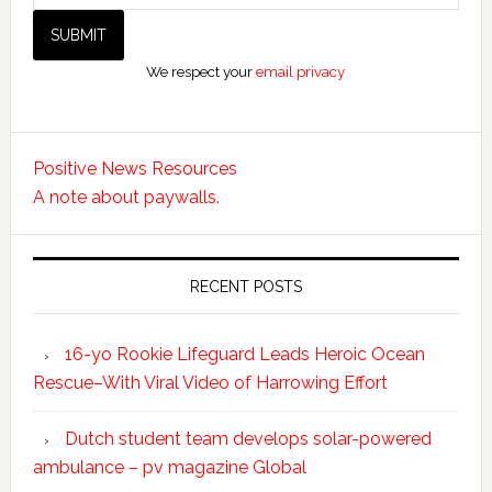
We respect your
email privacy
Positive News Resources
A note about paywalls.
RECENT POSTS
16-yo Rookie Lifeguard Leads Heroic Ocean
Rescue–With Viral Video of Harrowing Effort
Dutch student team develops solar-powered
ambulance – pv magazine Global