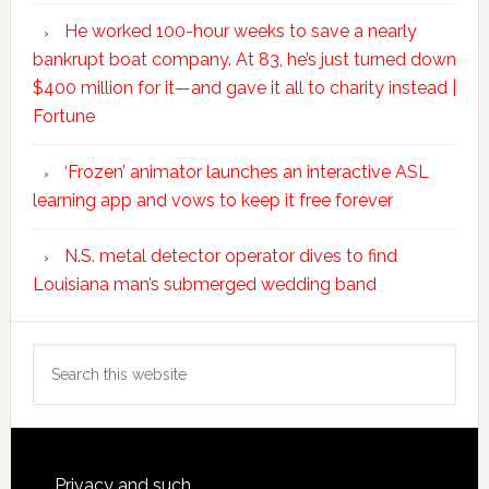
He worked 100-hour weeks to save a nearly
bankrupt boat company. At 83, he’s just turned down
$400 million for it—and gave it all to charity instead |
Fortune
‘Frozen’ animator launches an interactive ASL
learning app and vows to keep it free forever
N.S. metal detector operator dives to find
Louisiana man’s submerged wedding band
Search
this
website
Privacy and such.