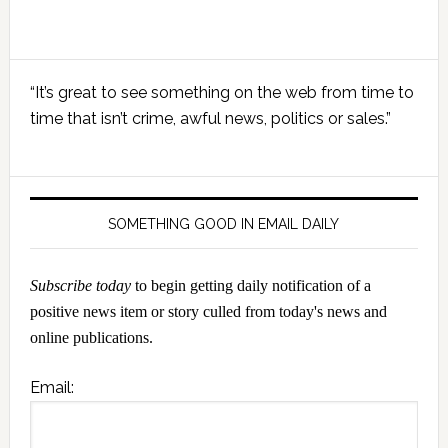
Primary
“It’s great to see something on the web from time to
Sidebar
time that isn’t crime, awful news, politics or sales.”
SOMETHING GOOD IN EMAIL DAILY
Subscribe today
to begin getting daily notification of a
positive news item or story culled from today's news and
online publications.
Email: