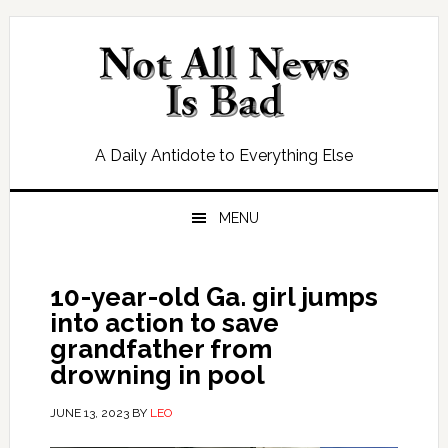
Skip
Skip
Skip
Skip
to
to
to
to
primary
main
primary
footer
navigation
content
sidebar
A Daily Antidote to Everything Else
MENU
10-year-old Ga. girl jumps
into action to save
grandfather from
drowning in pool
JUNE 13, 2023
BY
LEO