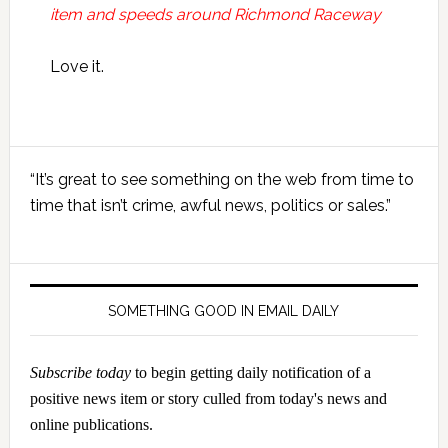
item and speeds around Richmond Raceway
Love it.
Primary
“It’s great to see something on the web from time to
Sidebar
time that isn’t crime, awful news, politics or sales.”
SOMETHING GOOD IN EMAIL DAILY
Subscribe today
to begin getting daily notification of a
positive news item or story culled from today's news and
online publications.