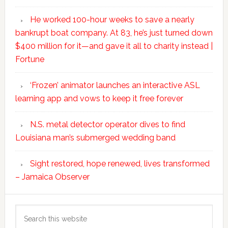
He worked 100-hour weeks to save a nearly
bankrupt boat company. At 83, he’s just turned down
$400 million for it—and gave it all to charity instead |
Fortune
‘Frozen’ animator launches an interactive ASL
learning app and vows to keep it free forever
N.S. metal detector operator dives to find
Louisiana man’s submerged wedding band
Sight restored, hope renewed, lives transformed
– Jamaica Observer
Search
this