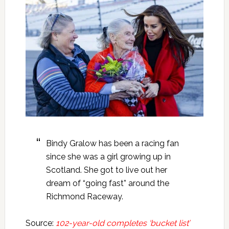
Bindy Gralow has been a racing fan
since she was a girl growing up in
Scotland. She got to live out her
dream of “going fast” around the
Richmond Raceway.
Source:
102-year-old completes ‘bucket list’