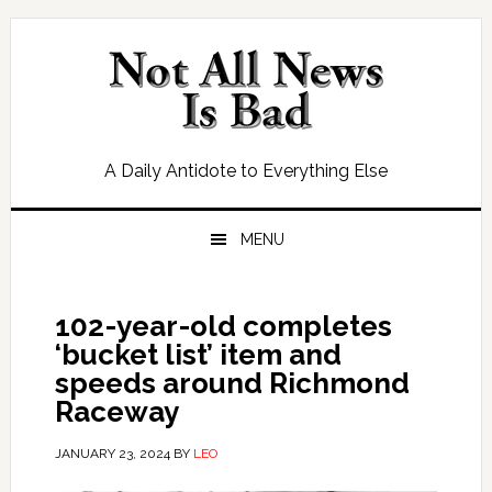
Skip
Skip
Skip
Skip
to
to
to
to
primary
main
primary
footer
navigation
content
sidebar
A Daily Antidote to Everything Else
MENU
102-year-old completes
‘bucket list’ item and
speeds around Richmond
Raceway
JANUARY 23, 2024
BY
LEO