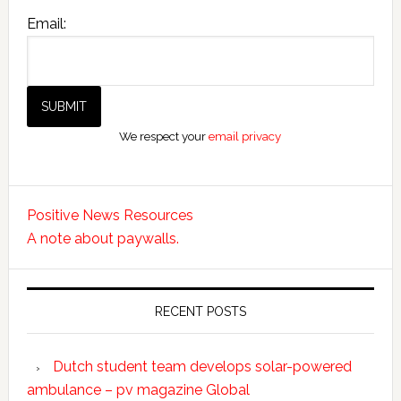
Email:
We respect your
email privacy
Positive News Resources
A note about paywalls.
RECENT POSTS
Dutch student team develops solar-powered
ambulance – pv magazine Global