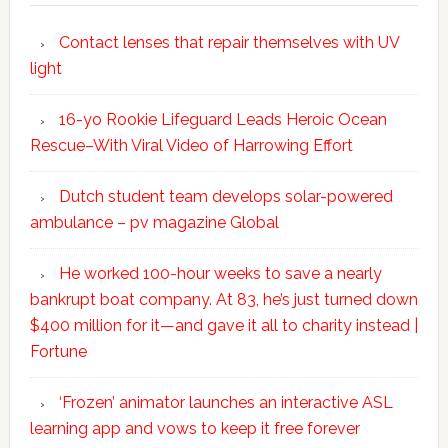
Contact lenses that repair themselves with UV
light
16-yo Rookie Lifeguard Leads Heroic Ocean
Rescue–With Viral Video of Harrowing Effort
Dutch student team develops solar-powered
ambulance – pv magazine Global
He worked 100-hour weeks to save a nearly
bankrupt boat company. At 83, he’s just turned down
$400 million for it—and gave it all to charity instead |
Fortune
‘Frozen’ animator launches an interactive ASL
learning app and vows to keep it free forever