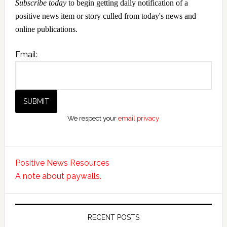
Subscribe today
to begin getting daily notification of a
positive news item or story culled from today's news and
online publications.
Email:
We respect your
email privacy
Positive News Resources
A note about paywalls.
RECENT POSTS