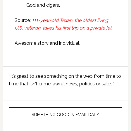
God and cigars.
Source:
111-year-old Texan, the oldest living
U.S. veteran, takes his first trip on a private jet
Awesome story and individual.
Primary
“It’s great to see something on the web from time to
Sidebar
time that isn’t crime, awful news, politics or sales.”
SOMETHING GOOD IN EMAIL DAILY