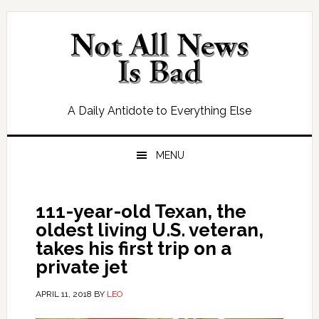
Skip
Skip
Skip
Skip
to
to
to
to
primary
main
primary
footer
navigation
content
sidebar
A Daily Antidote to Everything Else
MENU
111-year-old Texan, the
oldest living U.S. veteran,
takes his first trip on a
private jet
APRIL 11, 2018
BY
LEO