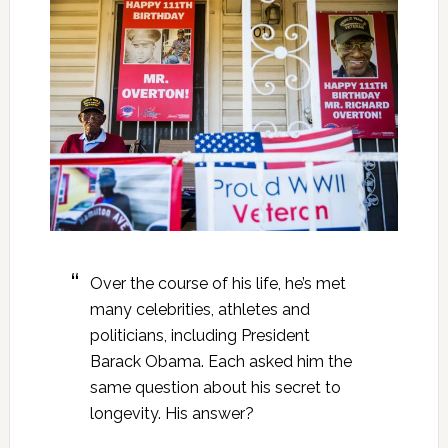
Over the course of his life, he’s met
many celebrities, athletes and
politicians, including President
Barack Obama. Each asked him the
same question about his secret to
longevity. His answer?