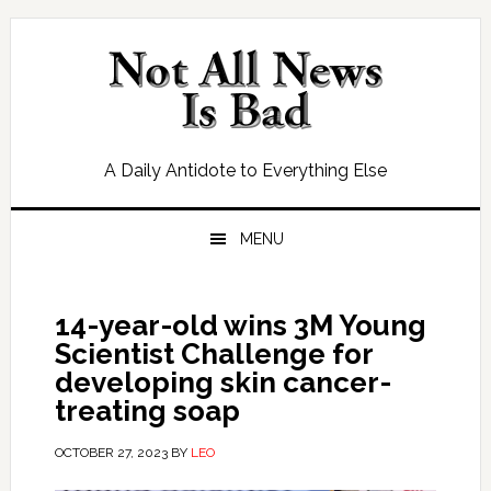
Skip
Skip
Skip
Skip
to
to
to
to
primary
main
primary
footer
navigation
content
sidebar
A Daily Antidote to Everything Else
MENU
14-year-old wins 3M Young
Scientist Challenge for
developing skin cancer-
treating soap
OCTOBER 27, 2023
BY
LEO