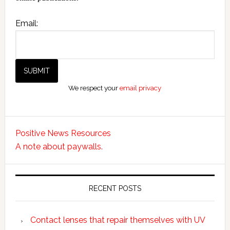
Email:
We respect your
email privacy
Positive News Resources
A note about paywalls.
RECENT POSTS
Contact lenses that repair themselves with UV