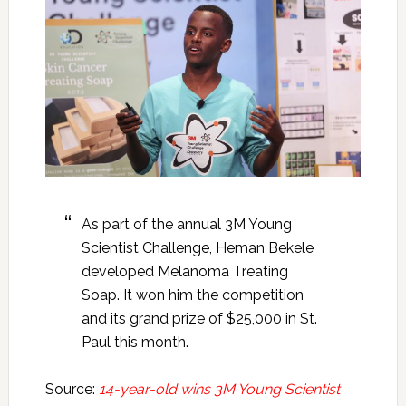
As part of the annual 3M Young
Scientist Challenge, Heman Bekele
developed Melanoma Treating
Soap. It won him the competition
and its grand prize of $25,000 in St.
Paul this month.
Source:
14-year-old wins 3M Young Scientist