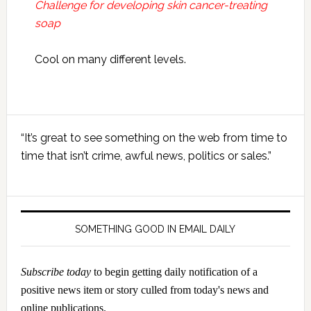
Challenge for developing skin cancer-treating
soap
Cool on many different levels.
Primary
“It’s great to see something on the web from time to
Sidebar
time that isn’t crime, awful news, politics or sales.”
SOMETHING GOOD IN EMAIL DAILY
Subscribe today
to begin getting daily notification of a
positive news item or story culled from today's news and
online publications.