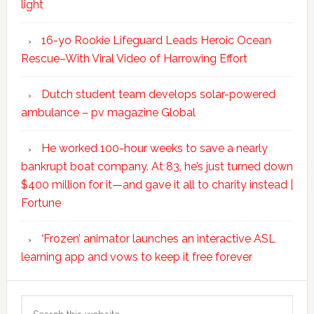
light
16-yo Rookie Lifeguard Leads Heroic Ocean
Rescue–With Viral Video of Harrowing Effort
Dutch student team develops solar-powered
ambulance – pv magazine Global
He worked 100-hour weeks to save a nearly
bankrupt boat company. At 83, he’s just turned down
$400 million for it—and gave it all to charity instead |
Fortune
‘Frozen’ animator launches an interactive ASL
learning app and vows to keep it free forever
Search