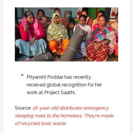
Priyanshi Poddar has recently
received global recognition for her
work at Project Saathi.
Source:
16-year-old distributes emergency
sleeping mats to the homeless. They’re made
of recycled toxic waste