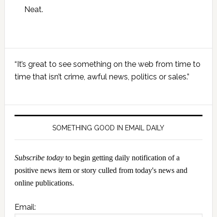
Neat.
Primary
“It’s great to see something on the web from time to
Sidebar
time that isn’t crime, awful news, politics or sales.”
SOMETHING GOOD IN EMAIL DAILY
Subscribe today
to begin getting daily notification of a
positive news item or story culled from today's news and
online publications.
Email: