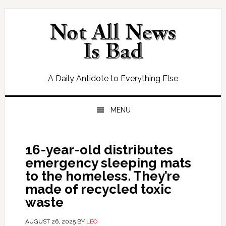
Skip
Skip
Skip
Skip
to
to
to
to
primary
main
primary
footer
navigation
content
sidebar
A Daily Antidote to Everything Else
MENU
16-year-old distributes
emergency sleeping mats
to the homeless. They’re
made of recycled toxic
waste
AUGUST 26, 2025
BY
LEO