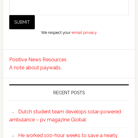
We respect your
email privacy
Positive News Resources
A note about paywalls.
RECENT POSTS
Dutch student team develops solar-powered
ambulance – pv magazine Global
He worked 100-hour weeks to save a nearly