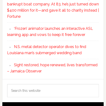
bankrupt boat company. At 83, he’s just turned down
$400 million for it—and gave it all to charity instead |
Fortune
‘Frozen’ animator launches an interactive ASL
learning app and vows to keep it free forever
N.S. metal detector operator dives to find
Louisiana man’s submerged wedding band
Sight restored, hope renewed, lives transformed
– Jamaica Observer
Search
this
website