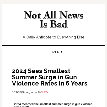
Skip
Skip
Skip
Skip
to
to
to
to
primary
main
primary
footer
navigation
content
sidebar
A Daily Antidote to Everything Else
MENU
2024 Sees Smallest
Summer Surge in Gun
Violence Rates in 6 Years
OCTOBER 20, 2024
BY
LEO