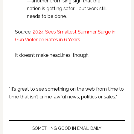
—another promising sign that the
nation is getting safer—but work still
needs to be done.
Source:
2024 Sees Smallest Summer Surge in
Gun Violence Rates in 6 Years
It doesn’t make headlines, though.
Primary
“It’s great to see something on the web from time to
Sidebar
time that isn’t crime, awful news, politics or sales.”
SOMETHING GOOD IN EMAIL DAILY