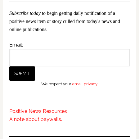
Subscribe today
to begin getting daily notification of a
positive news item or story culled from today's news and
online publications.
Email:
We respect your
email privacy
Positive News Resources
A note about paywalls.