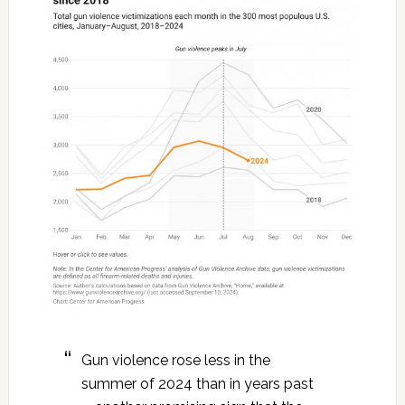
Gun violence rose less in the
summer of 2024 than in years past