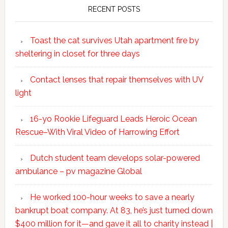
RECENT POSTS
Toast the cat survives Utah apartment fire by
sheltering in closet for three days
Contact lenses that repair themselves with UV
light
16-yo Rookie Lifeguard Leads Heroic Ocean
Rescue–With Viral Video of Harrowing Effort
Dutch student team develops solar-powered
ambulance – pv magazine Global
He worked 100-hour weeks to save a nearly
bankrupt boat company. At 83, he’s just turned down
$400 million for it—and gave it all to charity instead |