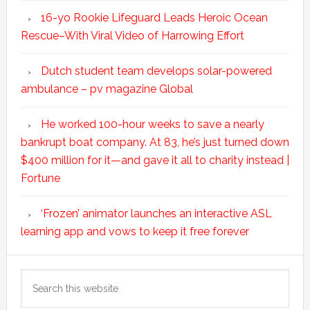
16-yo Rookie Lifeguard Leads Heroic Ocean
Rescue–With Viral Video of Harrowing Effort
Dutch student team develops solar-powered
ambulance – pv magazine Global
He worked 100-hour weeks to save a nearly
bankrupt boat company. At 83, he’s just turned down
$400 million for it—and gave it all to charity instead |
Fortune
‘Frozen’ animator launches an interactive ASL
learning app and vows to keep it free forever
Search
this