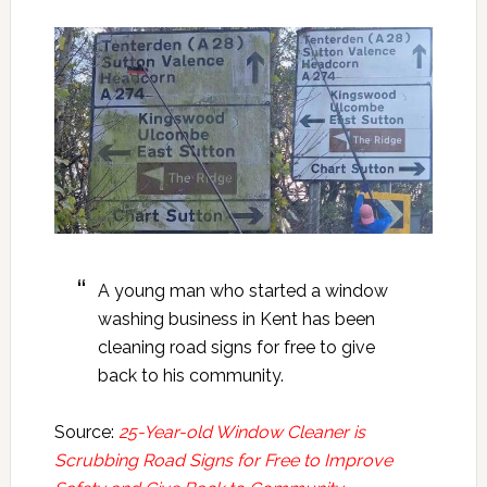
A young man who started a window
washing business in Kent has been
cleaning road signs for free to give
back to his community.
Source:
25-Year-old Window Cleaner is
Scrubbing Road Signs for Free to Improve