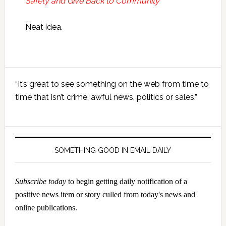
Safety and Give Back to Community
Neat idea.
Primary
“It’s great to see something on the web from time to
Sidebar
time that isn’t crime, awful news, politics or sales.”
SOMETHING GOOD IN EMAIL DAILY
Subscribe today
to begin getting daily notification of a
positive news item or story culled from today's news and
online publications.