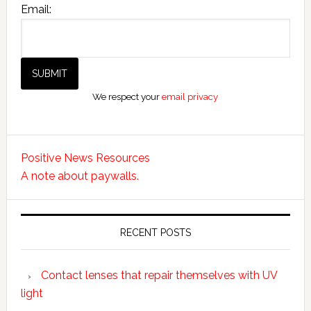
Email:
We respect your
email privacy
Positive News Resources
A note about paywalls.
RECENT POSTS
Contact lenses that repair themselves with UV
light