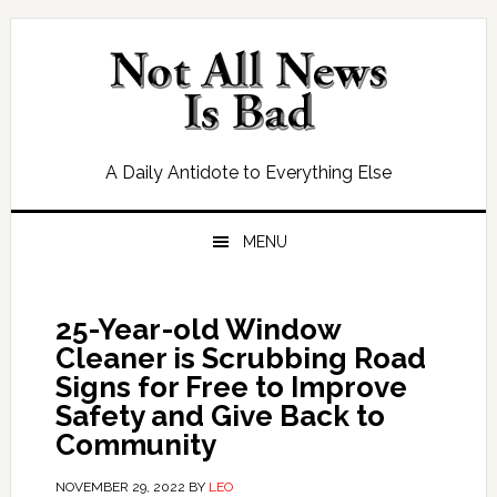
Skip
Skip
Skip
Skip
to
to
to
to
primary
main
primary
footer
navigation
content
sidebar
A Daily Antidote to Everything Else
MENU
25-Year-old Window
Cleaner is Scrubbing Road
Signs for Free to Improve
Safety and Give Back to
Community
NOVEMBER 29, 2022
BY
LEO