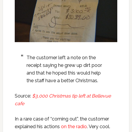
The customer left a note on the
receipt saying he grew up dirt poor
and that he hoped this would help
the staff have a better Christmas.
Source:
$3,000 Christmas tip left at Bellevue
cafe
In a rare case of “coming out”, the customer
explained his actions
on the radio
. Very cool.