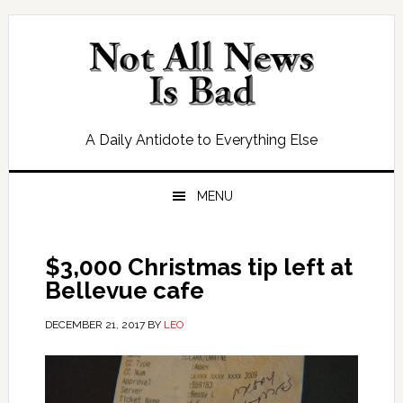
Skip
Skip
Skip
Skip
to
to
to
to
primary
main
primary
footer
navigation
content
sidebar
A Daily Antidote to Everything Else
MENU
$3,000 Christmas tip left at
Bellevue cafe
DECEMBER 21, 2017
BY
LEO