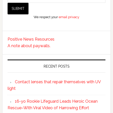
We respect your
email privacy
Positive News Resources
A note about paywalls.
RECENT POSTS
Contact lenses that repair themselves with UV
light
16-yo Rookie Lifeguard Leads Heroic Ocean
Rescue–With Viral Video of Harrowing Effort