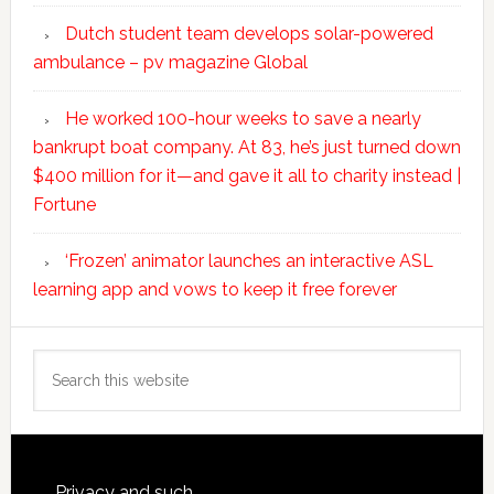
Dutch student team develops solar-powered
ambulance – pv magazine Global
He worked 100-hour weeks to save a nearly
bankrupt boat company. At 83, he’s just turned down
$400 million for it—and gave it all to charity instead |
Fortune
‘Frozen’ animator launches an interactive ASL
learning app and vows to keep it free forever
Search
this
website
Privacy and such.