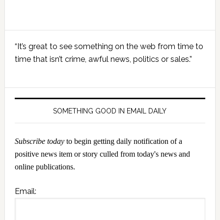
Primary
“It’s great to see something on the web from time to
Sidebar
time that isn’t crime, awful news, politics or sales.”
SOMETHING GOOD IN EMAIL DAILY
Subscribe today
to begin getting daily notification of a
positive news item or story culled from today's news and
online publications.
Email: