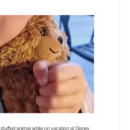
d stuffed animal while on vacation at Disney