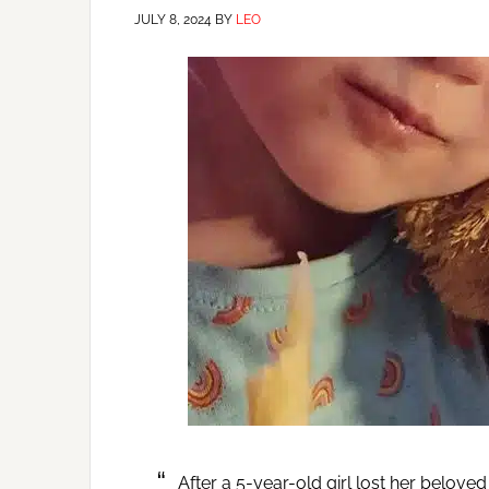
JULY 8, 2024
BY
LEO
After a 5-year-old girl lost her belove