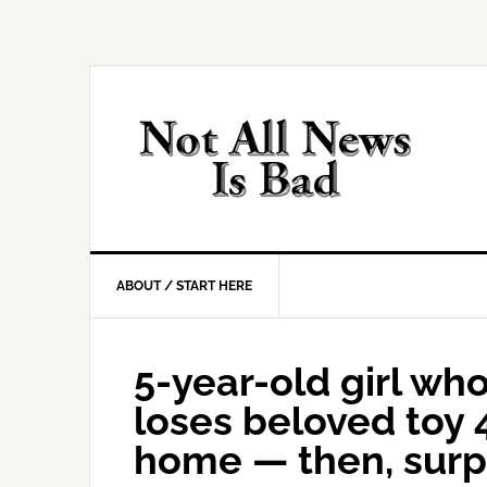
Skip
Skip
Skip
Skip
to
to
to
to
primary
main
primary
footer
navigation
content
sidebar
ABOUT / START HERE
5-year-old girl wh
loses beloved toy 
home — then, surp