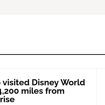
o visited Disney World
4,200 miles from
rise