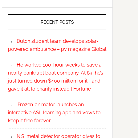
RECENT POSTS
Dutch student team develops solar-
powered ambulance – pv magazine Global
He worked 100-hour weeks to save a
nearly bankrupt boat company. At 83, he’s
just turned down $400 million for it—and
gave it all to charity instead | Fortune
‘Frozen’ animator launches an
interactive ASL learning app and vows to
keep it free forever
N.S. metal detector operator dives to