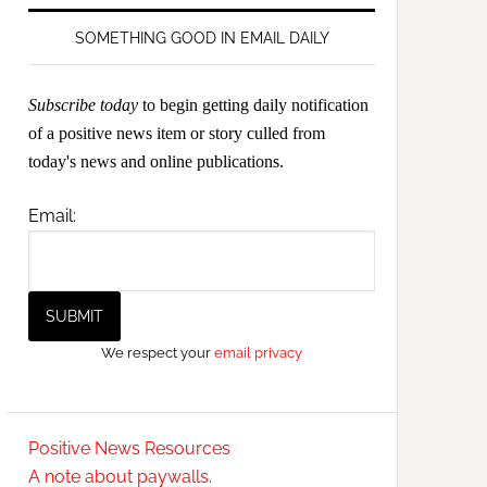
SOMETHING GOOD IN EMAIL DAILY
Subscribe today
to begin getting daily notification
of a positive news item or story culled from
today's news and online publications.
Email:
We respect your
email privacy
Positive News Resources
A note about paywalls.