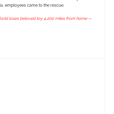
ida, employees came to the rescue.
 World loses beloved toy 4,200 miles from home —