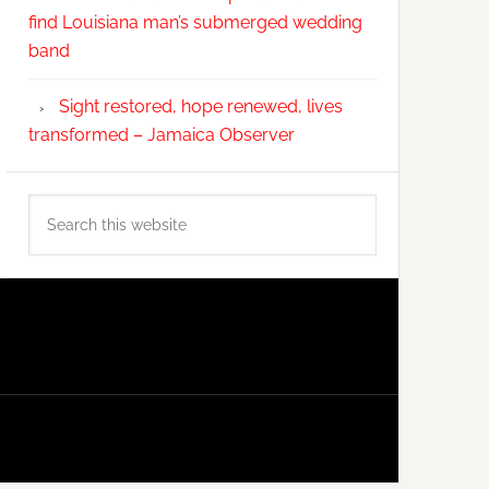
find Louisiana man’s submerged wedding
band
Sight restored, hope renewed, lives
transformed – Jamaica Observer
Search
this
website