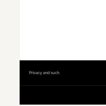
Footer
Privacy and such.