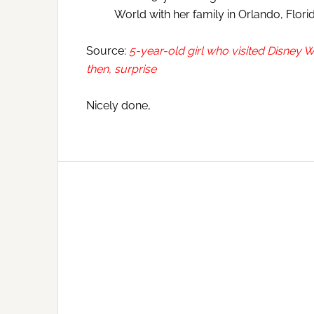
World with her family in Orlando, Flor
Source:
5-year-old girl who visited Disney
then, surprise
Nicely done,