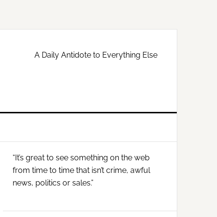
A Daily Antidote to Everything Else
Primary
“It’s great to see something on the web
Sidebar
from time to time that isn’t crime, awful
news, politics or sales.”