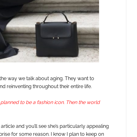
f the way we talk about aging. They want to
 reinventing throughout their entire life.
planned to be a fashion icon. Then the world
article and you’ll see she’s particularly appealing
rprise for some reason. I know I plan to keep on