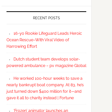
RECENT POSTS
16-yo Rookie Lifeguard Leads Heroic
Ocean Rescue–With Viral Video of
Harrowing Effort
Dutch student team develops solar-
powered ambulance – pv magazine Global
He worked 100-hour weeks to save a
nearly bankrupt boat company. At 83, he’s
just turned down $400 million for it—and
gave it all to charity instead | Fortune
‘Frozen’ animator launches an