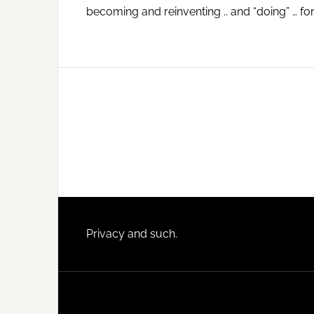
becoming and reinventing .. and “doing” … for
Footer
Privacy and such.