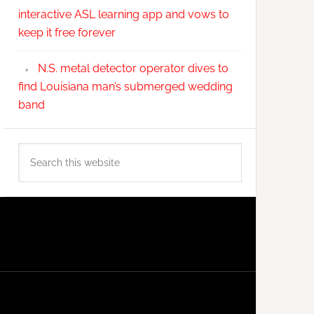
interactive ASL learning app and vows to
keep it free forever
N.S. metal detector operator dives to
find Louisiana man’s submerged wedding
band
Search
this
website