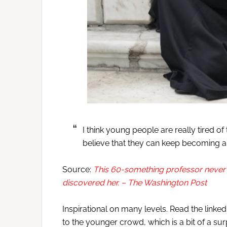
I think young people are really tired o
believe that they can keep becoming and
Source:
This 60-something professor never 
discovered her. – The Washington Post
Inspirational on many levels. Read the linked 
to the younger crowd, which is a bit of a su