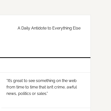
A Daily Antidote to Everything Else
Primary
“It’s great to see something on the web
Sidebar
from time to time that isn’t crime, awful
news, politics or sales.”