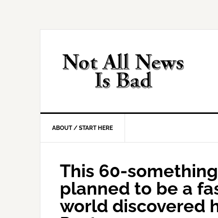
Skip
Skip
Skip
Skip
to
to
to
to
primary
main
primary
footer
navigation
content
sidebar
ABOUT / START HERE
This 60-something
planned to be a fa
world discovered 