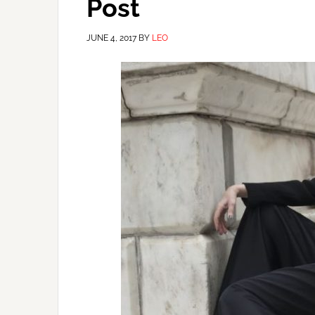
Post
JUNE 4, 2017
BY
LEO