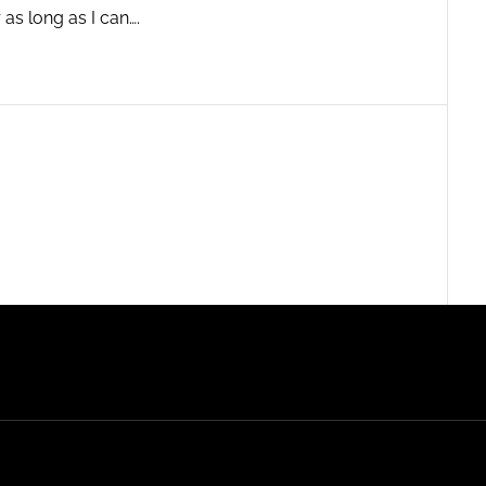
 as long as I can….