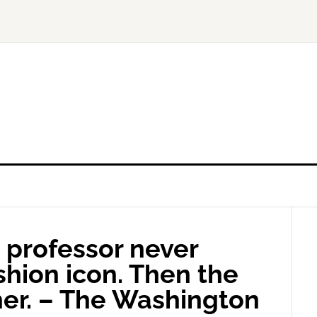
 professor never
shion icon. Then the
her. – The Washington