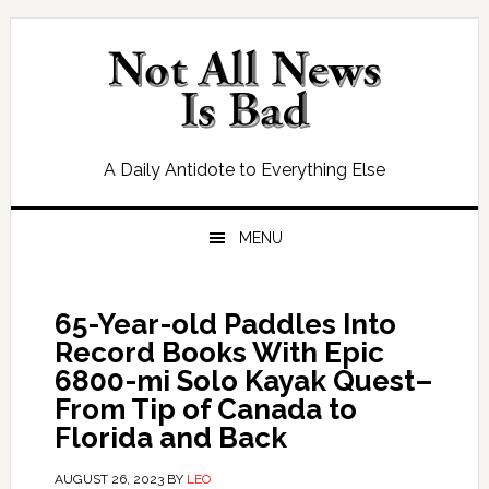
Skip
Skip
Skip
Skip
to
to
to
to
primary
main
primary
footer
navigation
content
sidebar
A Daily Antidote to Everything Else
MENU
65-Year-old Paddles Into
Record Books With Epic
6800-mi Solo Kayak Quest–
From Tip of Canada to
Florida and Back
AUGUST 26, 2023
BY
LEO