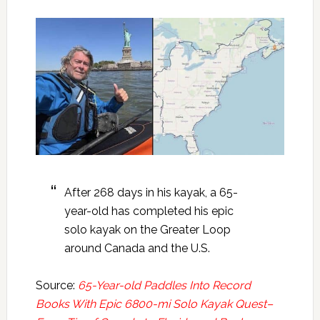
After 268 days in his kayak, a 65-
year-old has completed his epic
solo kayak on the Greater Loop
around Canada and the U.S.
Source:
65-Year-old Paddles Into Record
Books With Epic 6800-mi Solo Kayak Quest–