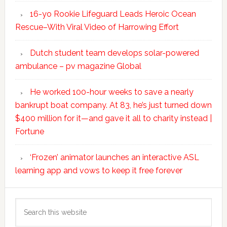
16-yo Rookie Lifeguard Leads Heroic Ocean
Rescue–With Viral Video of Harrowing Effort
Dutch student team develops solar-powered
ambulance – pv magazine Global
He worked 100-hour weeks to save a nearly
bankrupt boat company. At 83, he’s just turned down
$400 million for it—and gave it all to charity instead |
Fortune
‘Frozen’ animator launches an interactive ASL
learning app and vows to keep it free forever
Search
this