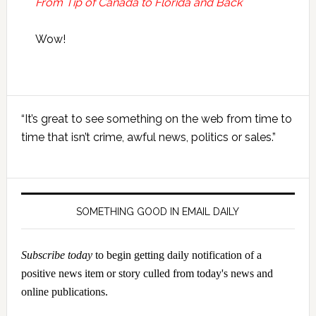
From Tip of Canada to Florida and Back
Wow!
Primary
“It’s great to see something on the web from time to
Sidebar
time that isn’t crime, awful news, politics or sales.”
SOMETHING GOOD IN EMAIL DAILY
Subscribe today
to begin getting daily notification of a
positive news item or story culled from today's news and
online publications.