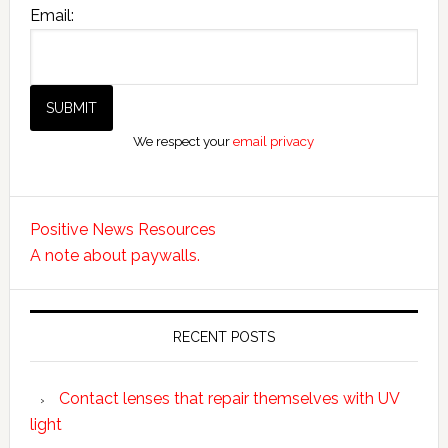
Email:
We respect your
email privacy
Positive News Resources
A note about paywalls.
RECENT POSTS
Contact lenses that repair themselves with UV
light