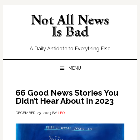
Skip
Skip
Skip
Skip
to
to
to
to
primary
main
primary
footer
navigation
content
sidebar
A Daily Antidote to Everything Else
MENU
66 Good News Stories You
Didn’t Hear About in 2023
DECEMBER 25, 2023
BY
LEO