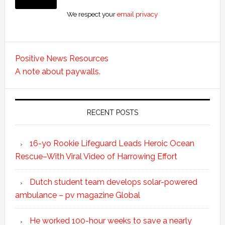
We respect your
email privacy
Positive News Resources
A note about paywalls.
RECENT POSTS
16-yo Rookie Lifeguard Leads Heroic Ocean
Rescue–With Viral Video of Harrowing Effort
Dutch student team develops solar-powered
ambulance – pv magazine Global
He worked 100-hour weeks to save a nearly