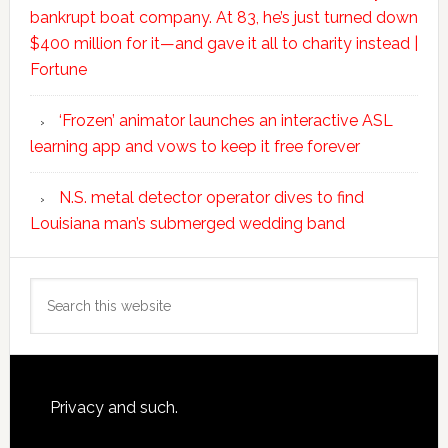
bankrupt boat company. At 83, he’s just turned down
$400 million for it—and gave it all to charity instead |
Fortune
‘Frozen’ animator launches an interactive ASL
learning app and vows to keep it free forever
N.S. metal detector operator dives to find
Louisiana man’s submerged wedding band
Search
this
website
Footer
Privacy and such.