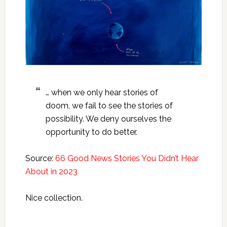
… when we only hear stories of
doom, we fail to see the stories of
possibility. We deny ourselves the
opportunity to do better.
Source:
66 Good News Stories You Didn’t Hear
About in 2023
Nice collection.