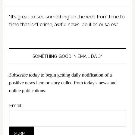
Primary
“It’s great to see something on the web from time to
Sidebar
time that isn’t crime, awful news, politics or sales.”
SOMETHING GOOD IN EMAIL DAILY
Subscribe today
to begin getting daily notification of a
positive news item or story culled from today's news and
online publications.
Email: