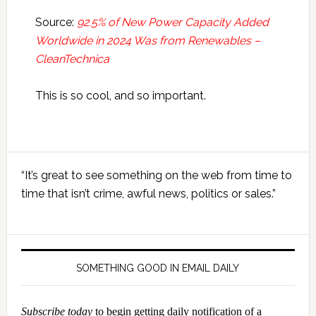
Source:
92.5% of New Power Capacity Added
Worldwide in 2024 Was from Renewables –
CleanTechnica
This is so cool, and so important.
Primary
“It’s great to see something on the web from time to
Sidebar
time that isn’t crime, awful news, politics or sales.”
SOMETHING GOOD IN EMAIL DAILY
Subscribe today
to begin getting daily notification of a