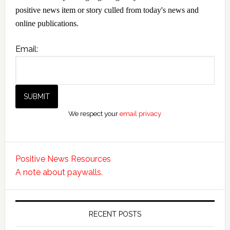
positive news item or story culled from today's news and
online publications.
Email:
We respect your
email privacy
Positive News Resources
A note about paywalls.
RECENT POSTS