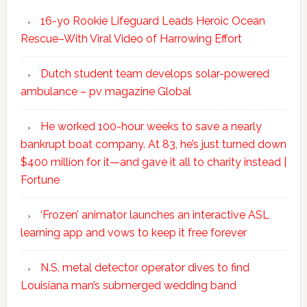
16-yo Rookie Lifeguard Leads Heroic Ocean
Rescue–With Viral Video of Harrowing Effort
Dutch student team develops solar-powered
ambulance – pv magazine Global
He worked 100-hour weeks to save a nearly
bankrupt boat company. At 83, he’s just turned down
$400 million for it—and gave it all to charity instead |
Fortune
‘Frozen’ animator launches an interactive ASL
learning app and vows to keep it free forever
N.S. metal detector operator dives to find
Louisiana man’s submerged wedding band