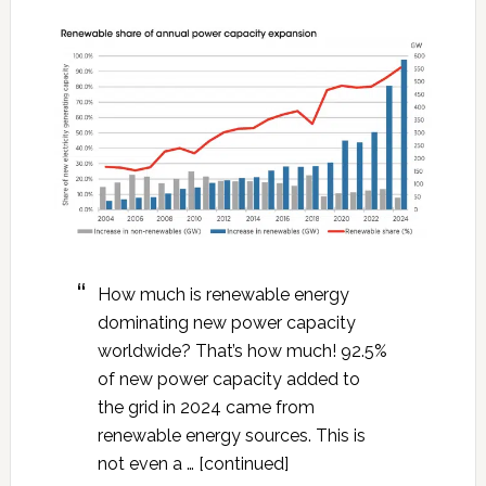
How much is renewable energy
dominating new power capacity
worldwide? That’s how much! 92.5%
of new power capacity added to
the grid in 2024 came from
renewable energy sources. This is
not even a … [continued]