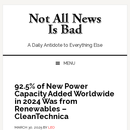
Skip
Skip
Skip
Skip
to
to
to
to
primary
main
primary
footer
navigation
content
sidebar
A Daily Antidote to Everything Else
MENU
92.5% of New Power
Capacity Added Worldwide
in 2024 Was from
Renewables –
CleanTechnica
MARCH 30, 2025
BY
LEO