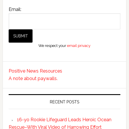
Email:
We respect your
email privacy
Positive News Resources
A note about paywalls.
RECENT POSTS
16-yo Rookie Lifeguard Leads Heroic Ocean
Rescue–With Viral Video of Harrowing Effort