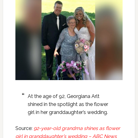
At the age of 92, Georgiana Arlt
shined in the spotlight as the flower
girl in her granddaughter’s wedding.
Source:
92-year-old grandma shines as flower
girl in granddaughter’s wedding – ABC News