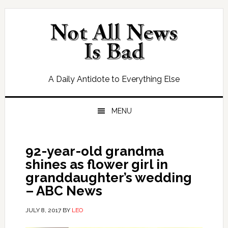
Skip
Skip
Skip
Skip
to
to
to
to
primary
main
primary
footer
navigation
content
sidebar
A Daily Antidote to Everything Else
MENU
92-year-old grandma
shines as flower girl in
granddaughter’s wedding
– ABC News
JULY 8, 2017
BY
LEO