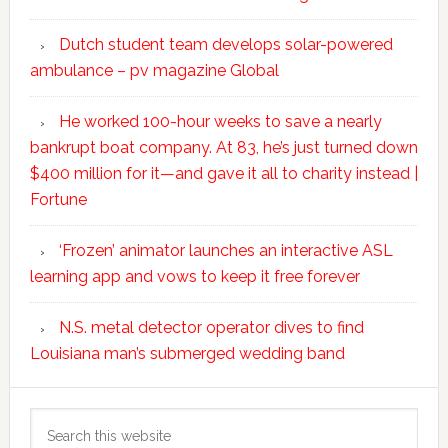
Dutch student team develops solar-powered
ambulance – pv magazine Global
He worked 100-hour weeks to save a nearly
bankrupt boat company. At 83, he’s just turned down
$400 million for it—and gave it all to charity instead |
Fortune
‘Frozen’ animator launches an interactive ASL
learning app and vows to keep it free forever
N.S. metal detector operator dives to find
Louisiana man’s submerged wedding band
Search
this