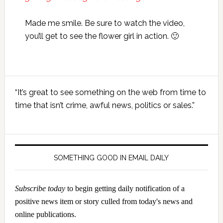
Made me smile. Be sure to watch the video,
you’ll get to see the flower girl in action. 🙂
Primary
“It’s great to see something on the web from time to
Sidebar
time that isn’t crime, awful news, politics or sales.”
SOMETHING GOOD IN EMAIL DAILY
Subscribe today
to begin getting daily notification of a
positive news item or story culled from today's news and
online publications.