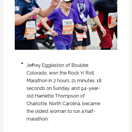
Jeffrey Eggleston of Boulder,
Colorado, won the Rock ‘n’ Roll
Marathon in 2 hours, 21 minutes, 18
seconds on Sunday, and 94-year-
old Harriette Thompson of
Charlotte, North Carolina, became
the oldest woman to run a half-
marathon.