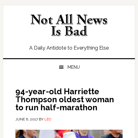
Skip
Skip
Skip
Skip
to
to
to
to
primary
main
primary
footer
navigation
content
sidebar
A Daily Antidote to Everything Else
MENU
94-year-old Harriette
Thompson oldest woman
to run half-marathon
JUNE 6, 2017
BY
LEO