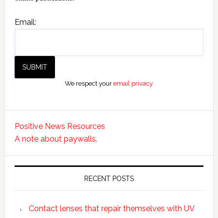
Email:
We respect your
email privacy
Positive News Resources
A note about paywalls.
RECENT POSTS
Contact lenses that repair themselves with UV