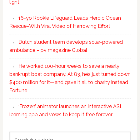
light
16-yo Rookie Lifeguard Leads Heroic Ocean
Rescue–With Viral Video of Harrowing Effort
Dutch student team develops solar-powered
ambulance – pv magazine Global
He worked 100-hour weeks to save a nearly
bankrupt boat company. At 83, he’s just turned down
$400 million for it—and gave it all to charity instead |
Fortune
‘Frozen’ animator launches an interactive ASL
learning app and vows to keep it free forever
Search