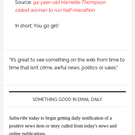
Source:
94-year-old Harriette Thompson
oldest woman to run half-marathon
In short: You go girl!
Primary
“It’s great to see something on the web from time to
Sidebar
time that isn’t crime, awful news, politics or sales.”
SOMETHING GOOD IN EMAIL DAILY
Subscribe today
to begin getting daily notification of a
positive news item or story culled from today's news and
online publications.