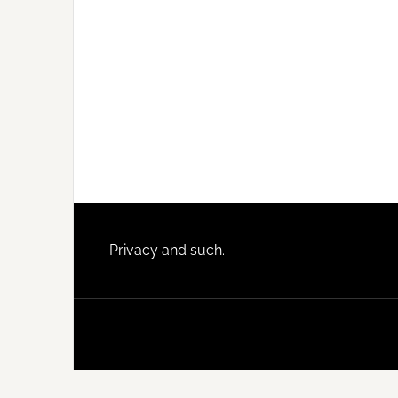
Footer
Privacy and such.