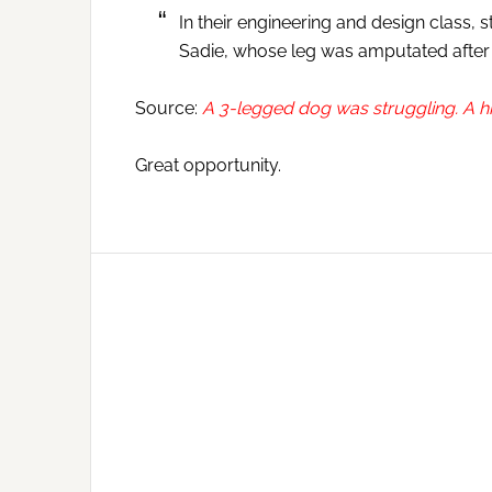
In their engineering and design class,
Sadie, whose leg was amputated after a
Source:
A 3-legged dog was struggling. A hi
Great opportunity.