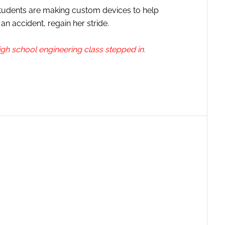
 students are making custom devices to help
n accident, regain her stride.
gh school engineering class stepped in.