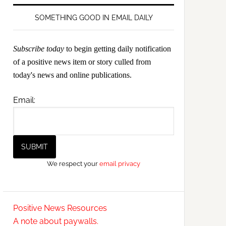
SOMETHING GOOD IN EMAIL DAILY
Subscribe today
to begin getting daily notification
of a positive news item or story culled from
today's news and online publications.
Email:
We respect your
email privacy
Positive News Resources
A note about paywalls.