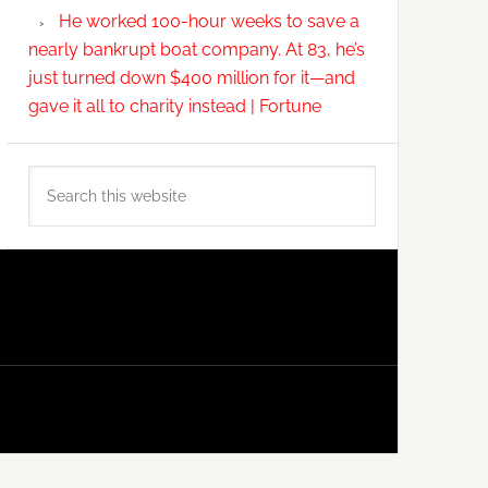
He worked 100-hour weeks to save a
nearly bankrupt boat company. At 83, he’s
just turned down $400 million for it—and
gave it all to charity instead | Fortune
Search
this
website