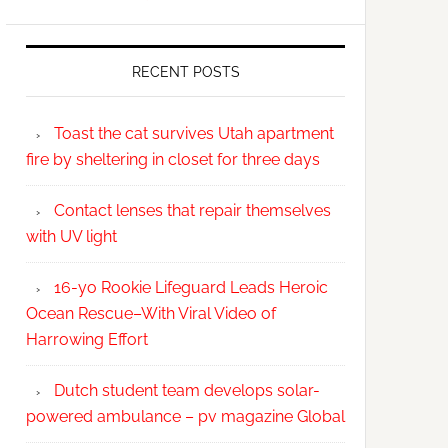
RECENT POSTS
Toast the cat survives Utah apartment
fire by sheltering in closet for three days
Contact lenses that repair themselves
with UV light
16-yo Rookie Lifeguard Leads Heroic
Ocean Rescue–With Viral Video of
Harrowing Effort
Dutch student team develops solar-
powered ambulance – pv magazine Global