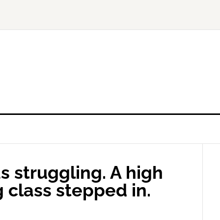
 struggling. A high
 class stepped in.