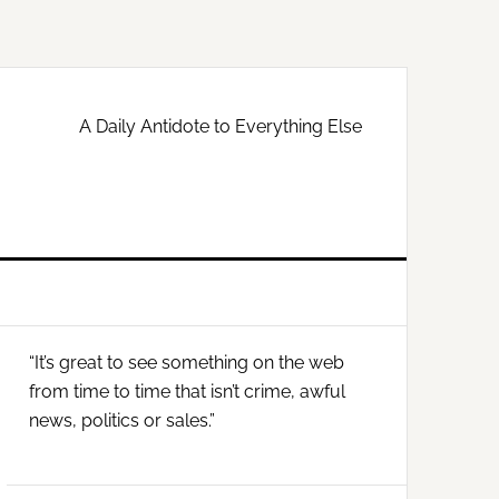
A Daily Antidote to Everything Else
Primary
“It’s great to see something on the web
Sidebar
from time to time that isn’t crime, awful
news, politics or sales.”