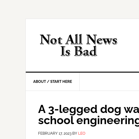
Skip
Skip
Skip
Skip
to
to
to
to
primary
main
primary
footer
navigation
content
sidebar
ABOUT / START HERE
A 3-legged dog was
school engineering
FEBRUARY 17, 2023
BY
LEO