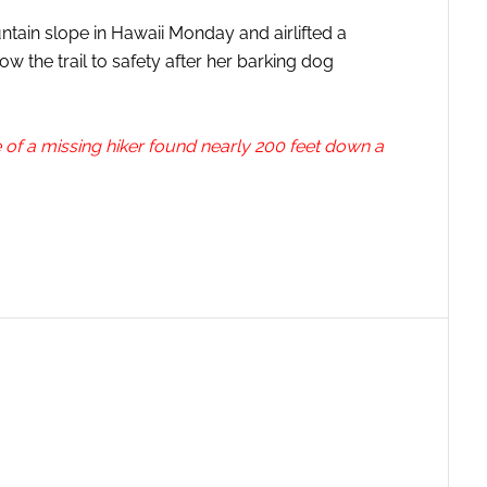
ain slope in Hawaii Monday and airlifted a
ow the trail to safety after her barking dog
of a missing hiker found nearly 200 feet down a