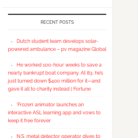
RECENT POSTS
Dutch student team develops solar-
powered ambulance – pv magazine Global
He worked 100-hour weeks to save a
nearly bankrupt boat company. At 83, he’s
just turned down $400 million for it—and
gave it all to charity instead | Fortune
‘Frozen’ animator launches an
interactive ASL learning app and vows to
keep it free forever
N.S. metal detector operator dives to