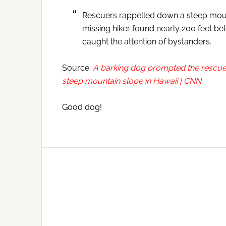
Rescuers rappelled down a steep mount
missing hiker found nearly 200 feet bel
caught the attention of bystanders.
Source:
A barking dog prompted the rescue 
steep mountain slope in Hawaii | CNN
Good dog!