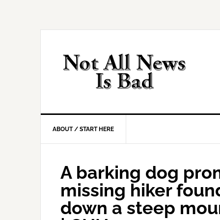
Skip
Skip
Skip
Skip
to
to
to
to
primary
main
primary
footer
navigation
content
sidebar
ABOUT / START HERE
A barking dog pro
missing hiker foun
down a steep moun