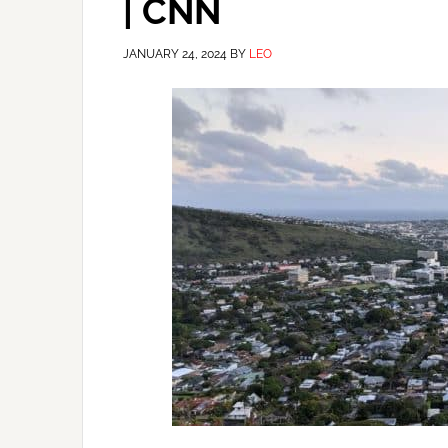
| CNN
JANUARY 24, 2024
BY
LEO