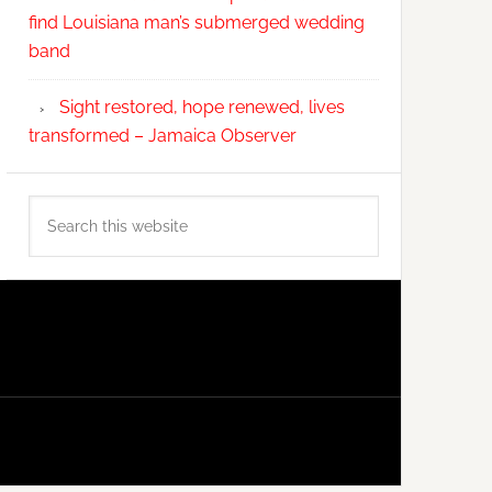
find Louisiana man’s submerged wedding
band
Sight restored, hope renewed, lives
transformed – Jamaica Observer
Search
this
website