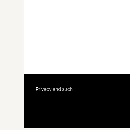
Footer
Privacy and such.