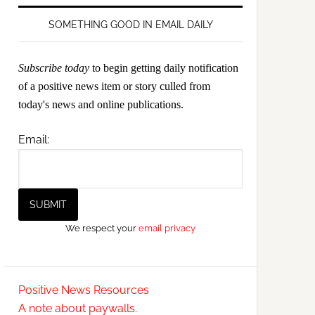
SOMETHING GOOD IN EMAIL DAILY
Subscribe today
to begin getting daily notification
of a positive news item or story culled from
today's news and online publications.
Email:
We respect your
email privacy
Positive News Resources
A note about paywalls.