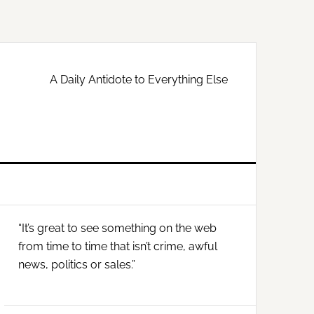
A Daily Antidote to Everything Else
Primary
“It’s great to see something on the web
Sidebar
from time to time that isn’t crime, awful
news, politics or sales.”