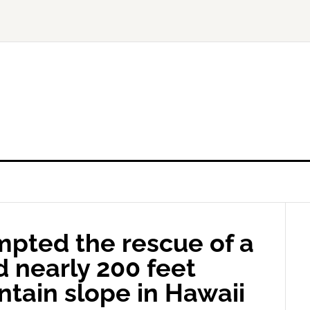
mpted the rescue of a
d nearly 200 feet
tain slope in Hawaii