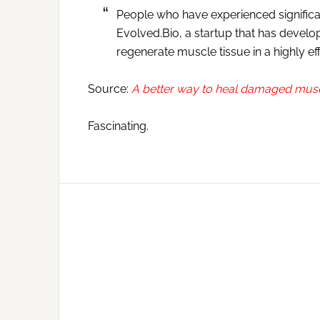
People who have experienced signifi
Evolved.Bio, a startup that has develo
regenerate muscle tissue in a highly ef
Source:
A better way to heal damaged mus
Fascinating.