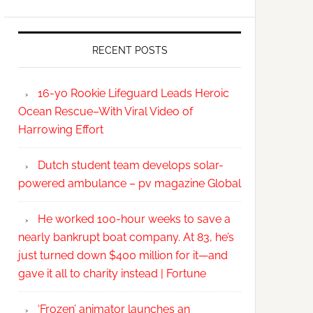
RECENT POSTS
16-yo Rookie Lifeguard Leads Heroic
Ocean Rescue–With Viral Video of
Harrowing Effort
Dutch student team develops solar-
powered ambulance – pv magazine Global
He worked 100-hour weeks to save a
nearly bankrupt boat company. At 83, he’s
just turned down $400 million for it—and
gave it all to charity instead | Fortune
‘Frozen’ animator launches an