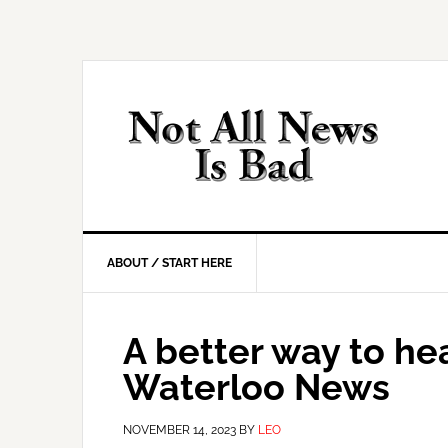
Skip
Skip
Skip
Skip
to
to
to
to
primary
main
primary
footer
navigation
content
sidebar
ABOUT / START HERE
A better way to h
Waterloo News
NOVEMBER 14, 2023
BY
LEO