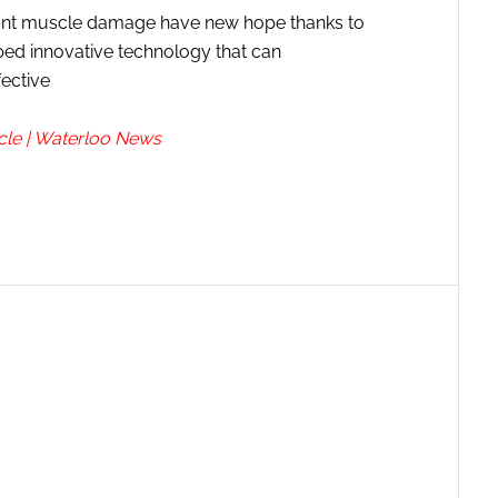
cant muscle damage have new hope thanks to
ped innovative technology that can
fective
cle | Waterloo News