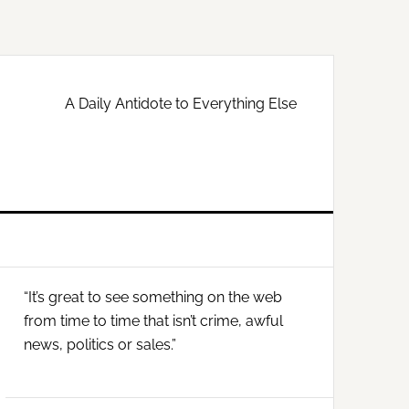
A Daily Antidote to Everything Else
Primary
“It’s great to see something on the web
Sidebar
from time to time that isn’t crime, awful
news, politics or sales.”