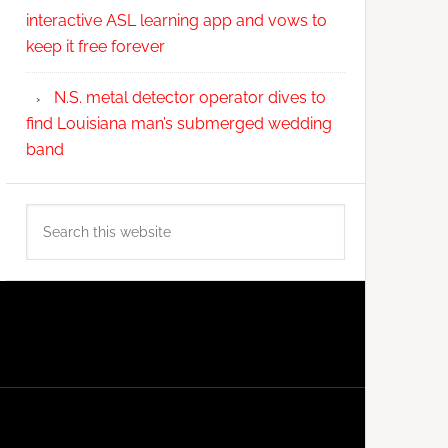
interactive ASL learning app and vows to
keep it free forever
N.S. metal detector operator dives to
find Louisiana man’s submerged wedding
band
Search
this
website