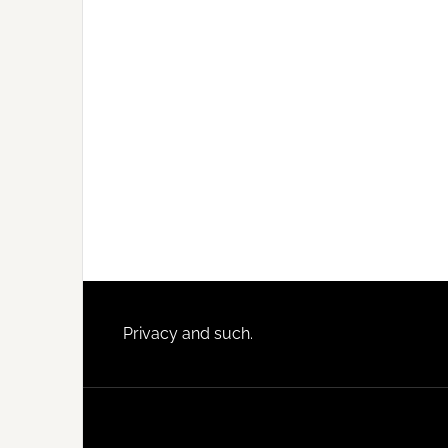
Footer
Privacy and such.