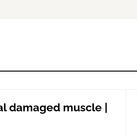
eal damaged muscle |