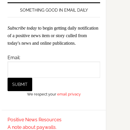
SOMETHING GOOD IN EMAIL DAILY
Subscribe today
to begin getting daily notification
of a positive news item or story culled from
today's news and online publications.
Email:
We respect your
email privacy
Positive News Resources
A note about paywalls.