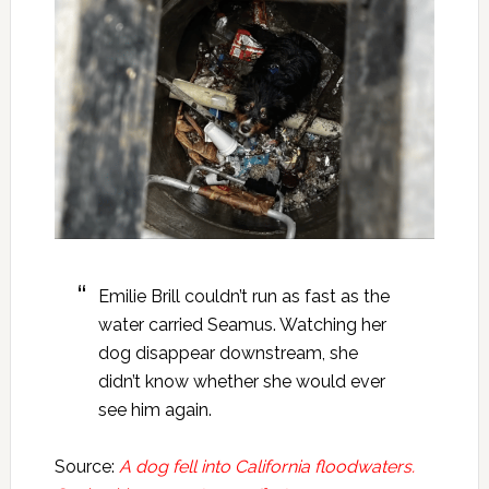
Emilie Brill couldn’t run as fast as the
water carried Seamus. Watching her
dog disappear downstream, she
didn’t know whether she would ever
see him again.
Source:
A dog fell into California floodwaters.