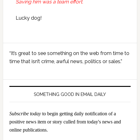
Saving him was a team effort.
Lucky dog!
Primary
“It’s great to see something on the web from time to
Sidebar
time that isn’t crime, awful news, politics or sales.”
SOMETHING GOOD IN EMAIL DAILY
Subscribe today
to begin getting daily notification of a
positive news item or story culled from today's news and
online publications.