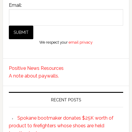
Email:
We respect your
email privacy
Positive News Resources
A note about paywalls.
RECENT POSTS
Spokane bootmaker donates $25K worth of
product to firefighters whose shoes are held