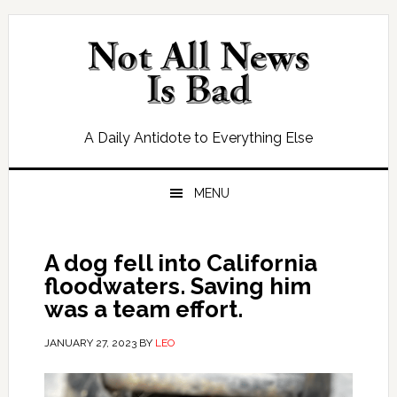
Skip
Skip
Skip
Skip
to
to
to
to
primary
main
primary
footer
navigation
content
sidebar
A Daily Antidote to Everything Else
MENU
A dog fell into California
floodwaters. Saving him
was a team effort.
JANUARY 27, 2023
BY
LEO