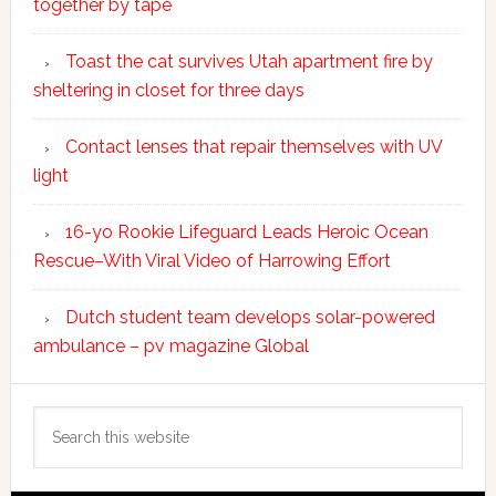
together by tape
Toast the cat survives Utah apartment fire by
sheltering in closet for three days
Contact lenses that repair themselves with UV
light
16-yo Rookie Lifeguard Leads Heroic Ocean
Rescue–With Viral Video of Harrowing Effort
Dutch student team develops solar-powered
ambulance – pv magazine Global
Search
this
website