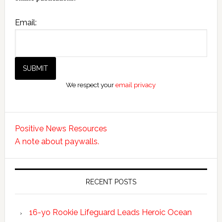
Email:
We respect your
email privacy
Positive News Resources
A note about paywalls.
RECENT POSTS
16-yo Rookie Lifeguard Leads Heroic Ocean