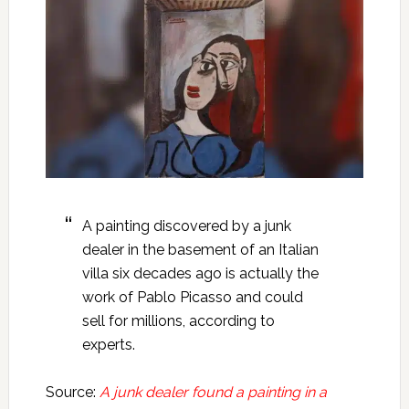
A painting discovered by a junk
dealer in the basement of an Italian
villa six decades ago is actually the
work of Pablo Picasso and could
sell for millions, according to
experts.
Source:
A junk dealer found a painting in a