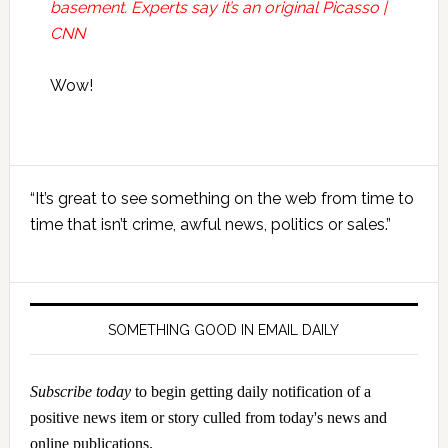
basement. Experts say it’s an original Picasso |
CNN
Wow!
Primary
“It’s great to see something on the web from time to
Sidebar
time that isn’t crime, awful news, politics or sales.”
SOMETHING GOOD IN EMAIL DAILY
Subscribe today
to begin getting daily notification of a
positive news item or story culled from today's news and
online publications.