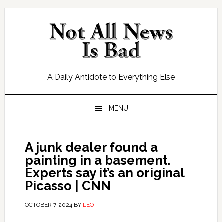
Skip
Skip
Skip
Skip
to
to
to
to
primary
main
primary
footer
navigation
content
sidebar
A Daily Antidote to Everything Else
MENU
A junk dealer found a
painting in a basement.
Experts say it’s an original
Picasso | CNN
OCTOBER 7, 2024
BY
LEO