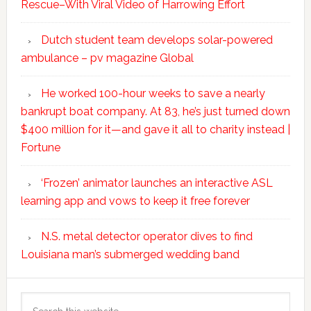
Rescue–With Viral Video of Harrowing Effort
Dutch student team develops solar-powered
ambulance – pv magazine Global
He worked 100-hour weeks to save a nearly
bankrupt boat company. At 83, he’s just turned down
$400 million for it—and gave it all to charity instead |
Fortune
‘Frozen’ animator launches an interactive ASL
learning app and vows to keep it free forever
N.S. metal detector operator dives to find
Louisiana man’s submerged wedding band
Search