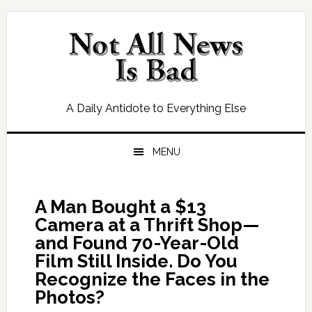
Skip
Skip
Skip
Skip
to
to
to
to
primary
main
primary
footer
navigation
content
sidebar
A Daily Antidote to Everything Else
MENU
A Man Bought a $13
Camera at a Thrift Shop—
and Found 70-Year-Old
Film Still Inside. Do You
Recognize the Faces in the
Photos?