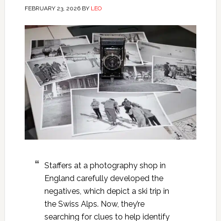
FEBRUARY 23, 2026
BY
LEO
Staffers at a photography shop in
England carefully developed the
negatives, which depict a ski trip in
the Swiss Alps. Now, they’re
searching for clues to help identify