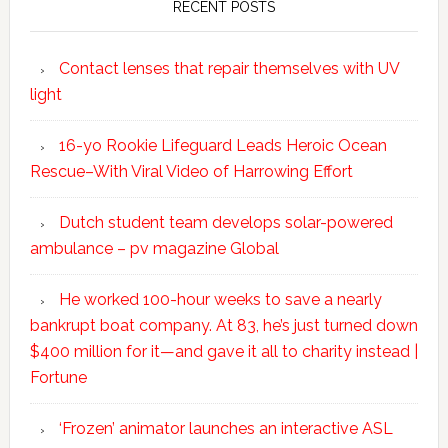
RECENT POSTS
Contact lenses that repair themselves with UV
light
16-yo Rookie Lifeguard Leads Heroic Ocean
Rescue–With Viral Video of Harrowing Effort
Dutch student team develops solar-powered
ambulance – pv magazine Global
He worked 100-hour weeks to save a nearly
bankrupt boat company. At 83, he’s just turned down
$400 million for it—and gave it all to charity instead |
Fortune
‘Frozen’ animator launches an interactive ASL