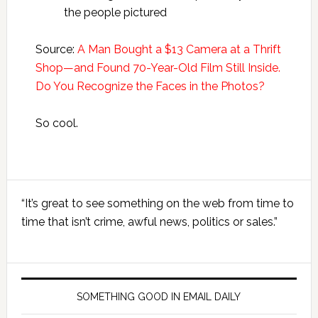
the people pictured
Source:
A Man Bought a $13 Camera at a Thrift
Shop—and Found 70-Year-Old Film Still Inside.
Do You Recognize the Faces in the Photos?
So cool.
Primary
“It’s great to see something on the web from time to
Sidebar
time that isn’t crime, awful news, politics or sales.”
SOMETHING GOOD IN EMAIL DAILY