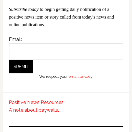
Subscribe today
to begin getting daily notification of a
positive news item or story culled from today's news and
online publications.
Email:
We respect your
email privacy
Positive News Resources
A note about paywalls.