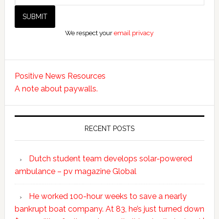
We respect your
email privacy
Positive News Resources
A note about paywalls.
RECENT POSTS
Dutch student team develops solar-powered
ambulance – pv magazine Global
He worked 100-hour weeks to save a nearly
bankrupt boat company. At 83, he’s just turned down