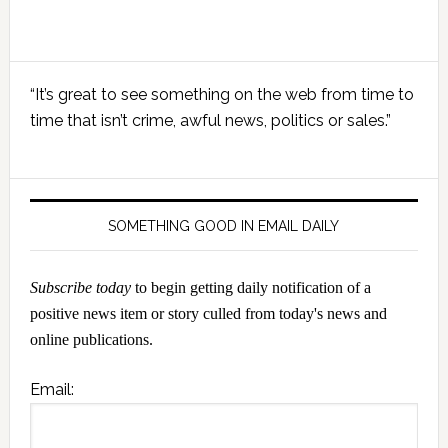
Primary
“It’s great to see something on the web from time to
Sidebar
time that isn’t crime, awful news, politics or sales.”
SOMETHING GOOD IN EMAIL DAILY
Subscribe today
to begin getting daily notification of a
positive news item or story culled from today's news and
online publications.
Email: