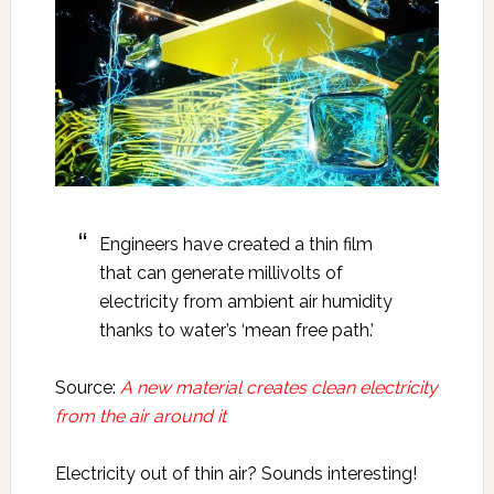
Engineers have created a thin film
that can generate millivolts of
electricity from ambient air humidity
thanks to water’s ‘mean free path.’
Source:
A new material creates clean electricity
from the air around it
Electricity out of thin air? Sounds interesting!