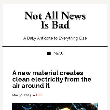
Skip
Skip
Skip
Skip
to
to
to
to
primary
main
primary
footer
navigation
content
sidebar
A Daily Antidote to Everything Else
MENU
A new material creates
clean electricity from the
air around it
MAY 30, 2023
BY
LEO