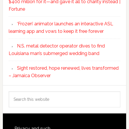
$400 million for it—and gave it all to charity instead |
Fortune
‘Frozen’ animator launches an interactive ASL
learning app and vows to keep it free forever
N.S. metal detector operator dives to find
Louisiana man’s submerged wedding band
Sight restored, hope renewed, lives transformed
– Jamaica Observer
Search
this
website
Privacy and such.