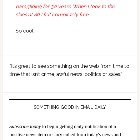
paragliding for 30 years. When I took to the
skies at 80 I felt completely free
So cool.
Primary
“It’s great to see something on the web from time to
Sidebar
time that isn’t crime, awful news, politics or sales.”
SOMETHING GOOD IN EMAIL DAILY
Subscribe today
to begin getting daily notification of a
positive news item or story culled from today's news and