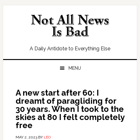
Skip
Skip
Skip
Skip
to
to
to
to
primary
main
primary
footer
navigation
content
sidebar
A Daily Antidote to Everything Else
MENU
A new start after 60: I
dreamt of paragliding for
30 years. When I took to the
skies at 80 I felt completely
free
MAY 2, 2023
BY
LEO