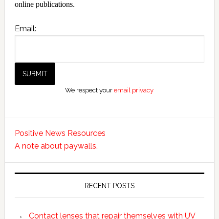
online publications.
Email:
We respect your
email privacy
Positive News Resources
A note about paywalls.
RECENT POSTS
Contact lenses that repair themselves with UV