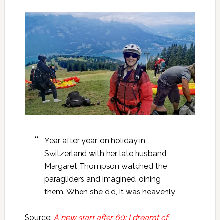
Year after year, on holiday in
Switzerland with her late husband,
Margaret Thompson watched the
paragliders and imagined joining
them. When she did, it was heavenly
Source:
A new start after 60: I dreamt of