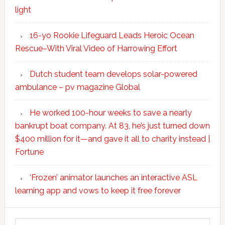
light
16-yo Rookie Lifeguard Leads Heroic Ocean
Rescue–With Viral Video of Harrowing Effort
Dutch student team develops solar-powered
ambulance – pv magazine Global
He worked 100-hour weeks to save a nearly
bankrupt boat company. At 83, he’s just turned down
$400 million for it—and gave it all to charity instead |
Fortune
‘Frozen’ animator launches an interactive ASL
learning app and vows to keep it free forever
Search