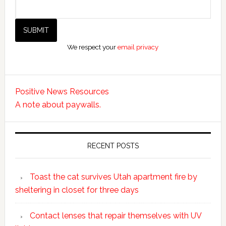
We respect your
email privacy
Positive News Resources
A note about paywalls.
RECENT POSTS
Toast the cat survives Utah apartment fire by
sheltering in closet for three days
Contact lenses that repair themselves with UV