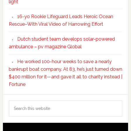
light
16-yo Rookie Lifeguard Leads Heroic Ocean
Rescue–With Viral Video of Harrowing Effort
Dutch student team develops solar-powered
ambulance – pv magazine Global
He worked 100-hour weeks to save a nearly
bankrupt boat company. At 83, he’s just turned down
$400 million for it—and gave it all to charity instead |
Fortune
Search
this
website