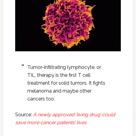
Tumor-infiltrating lymphocyte, or
TIL, therapy is the first T cell
treatment for solid tumors. It fights
melanoma and maybe other
cancers too.
Source:
A newly approved ‘living drug’ could
save more cancer patients’ lives