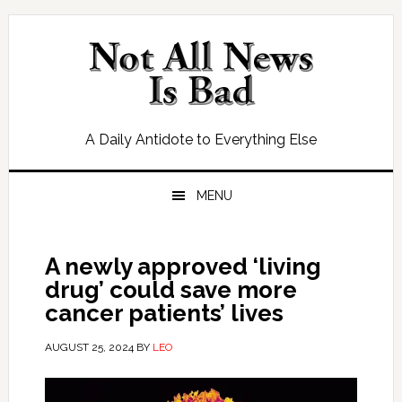
Skip
Skip
Skip
Skip
to
to
to
to
primary
main
primary
footer
navigation
content
sidebar
A Daily Antidote to Everything Else
MENU
A newly approved ‘living
drug’ could save more
cancer patients’ lives
AUGUST 25, 2024
BY
LEO