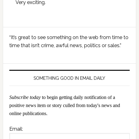
Very exciting.
Primary
“It’s great to see something on the web from time to
Sidebar
time that isn’t crime, awful news, politics or sales.”
SOMETHING GOOD IN EMAIL DAILY
Subscribe today
to begin getting daily notification of a
positive news item or story culled from today's news and
online publications.
Email: