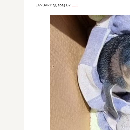
JANUARY 31, 2024
BY
LEO