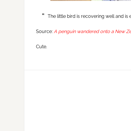
The little bird is recovering well and is
Source:
A penguin wandered onto a New Zea
Cute.