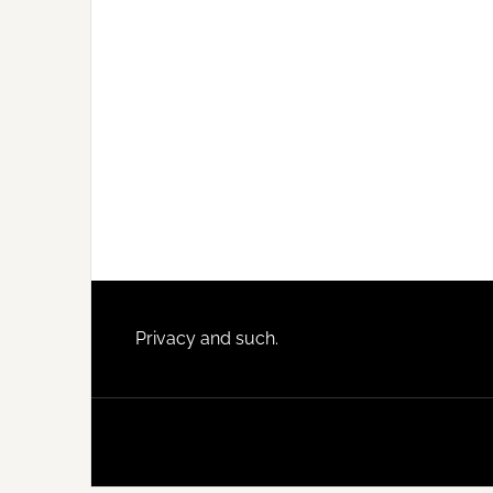
Footer
Privacy and such.