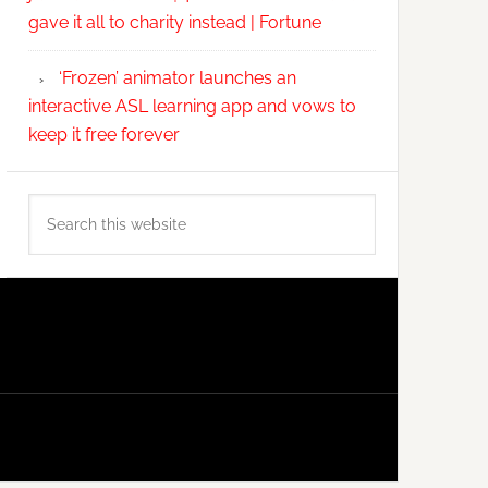
gave it all to charity instead | Fortune
‘Frozen’ animator launches an
interactive ASL learning app and vows to
keep it free forever
Search
this
website