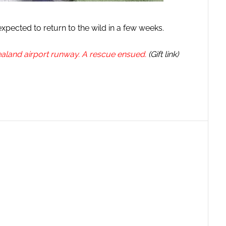
 expected to return to the wild in a few weeks.
land airport runway. A rescue ensued.
(Gift link)