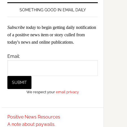
SOMETHING GOOD IN EMAIL DAILY
Subscribe today
to begin getting daily notification
of a positive news item or story culled from
today's news and online publications.
Email:
We respect your
email privacy
Positive News Resources
A note about paywalls.