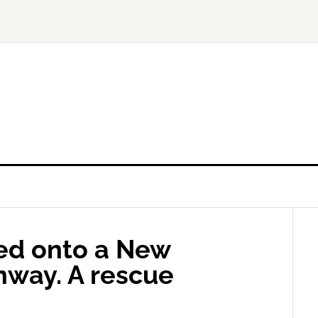
ed onto a New
nway. A rescue