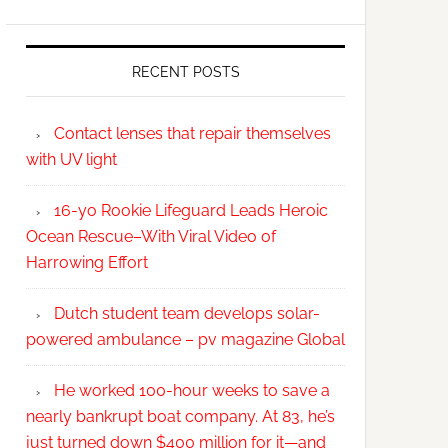
RECENT POSTS
Contact lenses that repair themselves
with UV light
16-yo Rookie Lifeguard Leads Heroic
Ocean Rescue–With Viral Video of
Harrowing Effort
Dutch student team develops solar-
powered ambulance – pv magazine Global
He worked 100-hour weeks to save a
nearly bankrupt boat company. At 83, he’s
just turned down $400 million for it—and