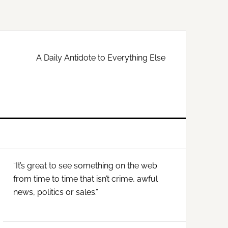
A Daily Antidote to Everything Else
Primary
“It’s great to see something on the web
Sidebar
from time to time that isn’t crime, awful
news, politics or sales.”