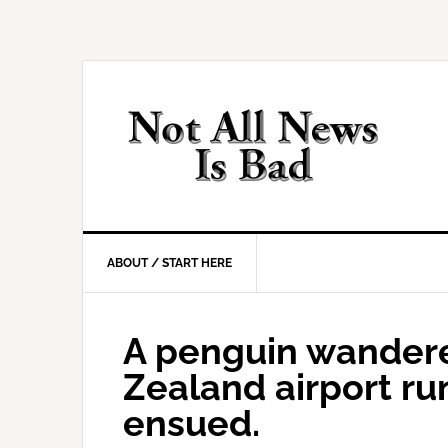
Skip
Skip
Skip
Skip
to
to
to
to
primary
main
primary
footer
navigation
content
sidebar
ABOUT / START HERE
A penguin wander
Zealand airport ru
ensued.