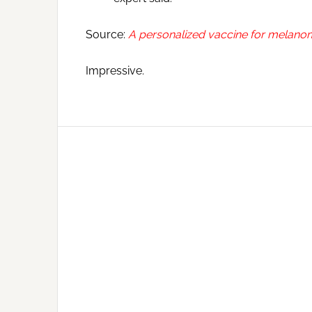
Source:
A personalized vaccine for melanoma 
Impressive.