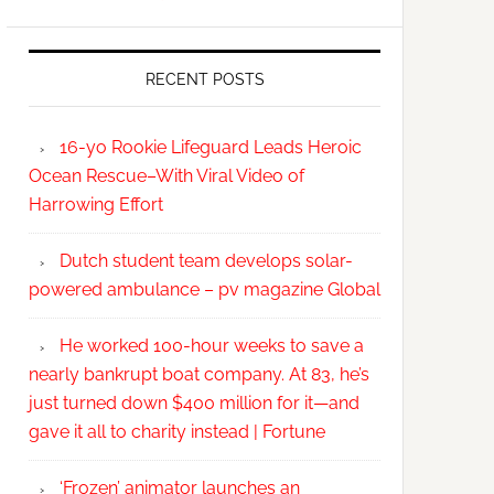
RECENT POSTS
16-yo Rookie Lifeguard Leads Heroic
Ocean Rescue–With Viral Video of
Harrowing Effort
Dutch student team develops solar-
powered ambulance – pv magazine Global
He worked 100-hour weeks to save a
nearly bankrupt boat company. At 83, he’s
just turned down $400 million for it—and
gave it all to charity instead | Fortune
‘Frozen’ animator launches an