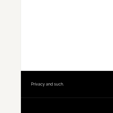
Footer
Privacy and such.