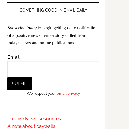
SOMETHING GOOD IN EMAIL DAILY
Subscribe today
to begin getting daily notification
of a positive news item or story culled from
today's news and online publications.
Email:
We respect your
email privacy
Positive News Resources
A note about paywalls.