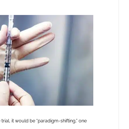
e trial, it would be “paradigm-shifting,” one