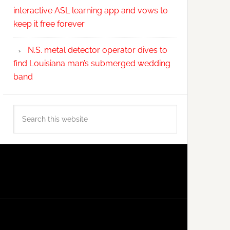
interactive ASL learning app and vows to
keep it free forever
N.S. metal detector operator dives to
find Louisiana man’s submerged wedding
band
Search
this
website