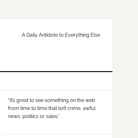
A Daily Antidote to Everything Else
Primary
“It’s great to see something on the web
Sidebar
from time to time that isn’t crime, awful
news, politics or sales.”