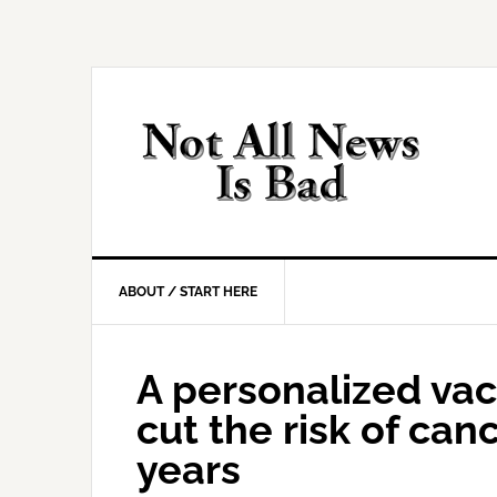
Skip
Skip
Skip
Skip
to
to
to
to
primary
main
primary
footer
navigation
content
sidebar
ABOUT / START HERE
A personalized va
cut the risk of canc
years