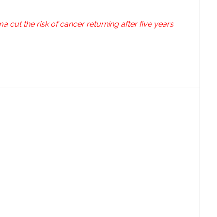
cut the risk of cancer returning after five years