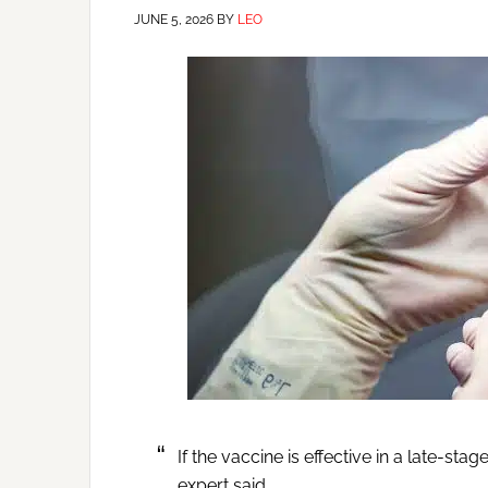
JUNE 5, 2026
BY
LEO
If the vaccine is effective in a late-stag
expert said.