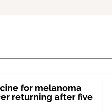
ccine for melanoma
er returning after five