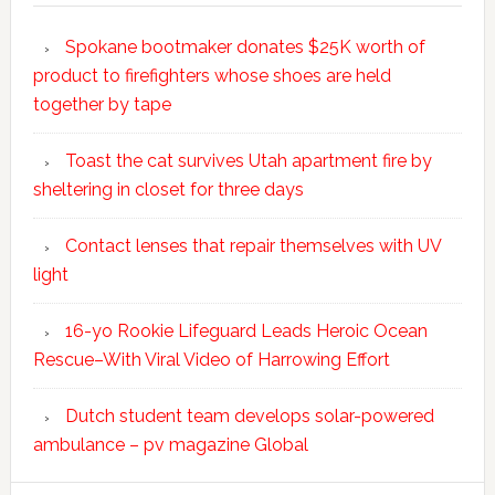
Spokane bootmaker donates $25K worth of
product to firefighters whose shoes are held
together by tape
Toast the cat survives Utah apartment fire by
sheltering in closet for three days
Contact lenses that repair themselves with UV
light
16-yo Rookie Lifeguard Leads Heroic Ocean
Rescue–With Viral Video of Harrowing Effort
Dutch student team develops solar-powered
ambulance – pv magazine Global