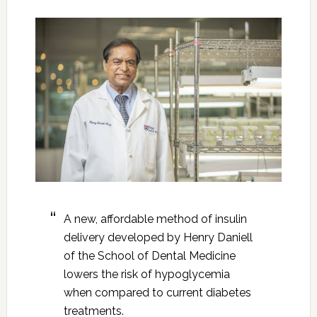
A new, affordable method of insulin
delivery developed by Henry Daniell
of the School of Dental Medicine
lowers the risk of hypoglycemia
when compared to current diabetes
treatments.