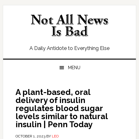
Skip
Skip
Skip
Skip
to
to
to
to
primary
main
primary
footer
navigation
content
sidebar
A Daily Antidote to Everything Else
MENU
A plant-based, oral
delivery of insulin
regulates blood sugar
levels similar to natural
insulin | Penn Today
OCTOBER 1, 2023
BY
LEO