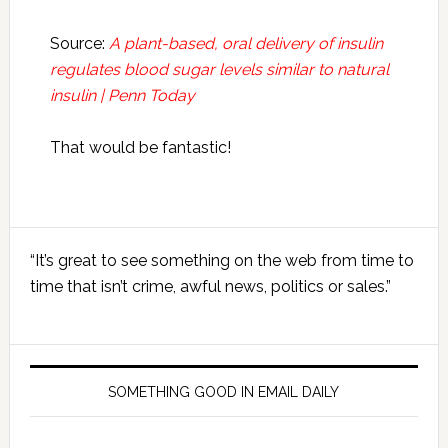
Source:
A plant-based, oral delivery of insulin
regulates blood sugar levels similar to natural
insulin | Penn Today
That would be fantastic!
Primary
“It’s great to see something on the web from time to
Sidebar
time that isn’t crime, awful news, politics or sales.”
SOMETHING GOOD IN EMAIL DAILY