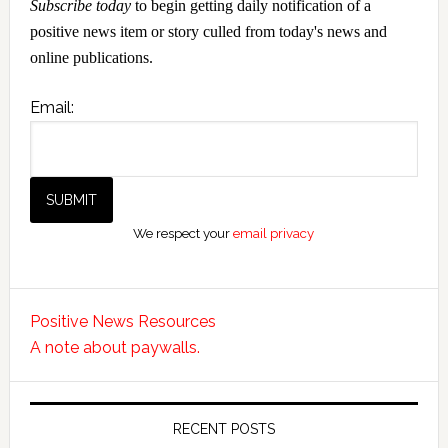
Subscribe today
to begin getting daily notification of a
positive news item or story culled from today's news and
online publications.
Email:
We respect your
email privacy
Positive News Resources
A note about paywalls.
RECENT POSTS