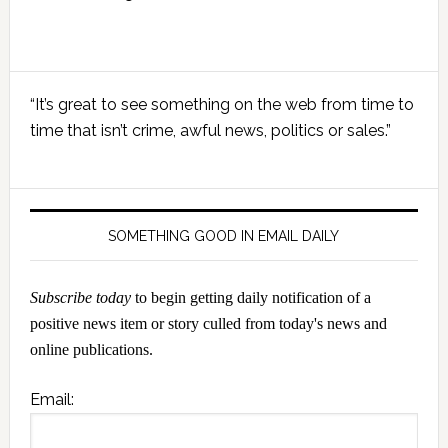
Primary
“It’s great to see something on the web from time to
Sidebar
time that isn’t crime, awful news, politics or sales.”
SOMETHING GOOD IN EMAIL DAILY
Subscribe today
to begin getting daily notification of a
positive news item or story culled from today's news and
online publications.
Email: