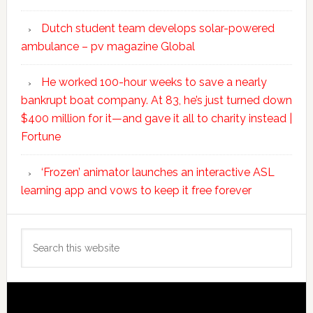
Dutch student team develops solar-powered
ambulance – pv magazine Global
He worked 100-hour weeks to save a nearly
bankrupt boat company. At 83, he’s just turned down
$400 million for it—and gave it all to charity instead |
Fortune
‘Frozen’ animator launches an interactive ASL
learning app and vows to keep it free forever
Search
this
website