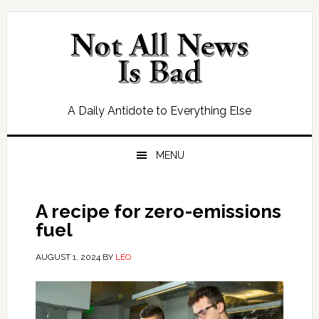
Skip
Skip
Skip
Skip
to
to
to
to
primary
main
primary
footer
navigation
content
sidebar
A Daily Antidote to Everything Else
MENU
A recipe for zero-emissions
fuel
AUGUST 1, 2024
BY
LEO