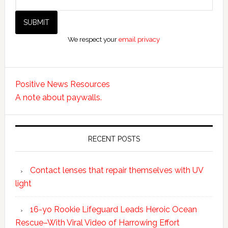
We respect your
email privacy
Positive News Resources
A note about paywalls.
RECENT POSTS
Contact lenses that repair themselves with UV
light
16-yo Rookie Lifeguard Leads Heroic Ocean
Rescue–With Viral Video of Harrowing Effort