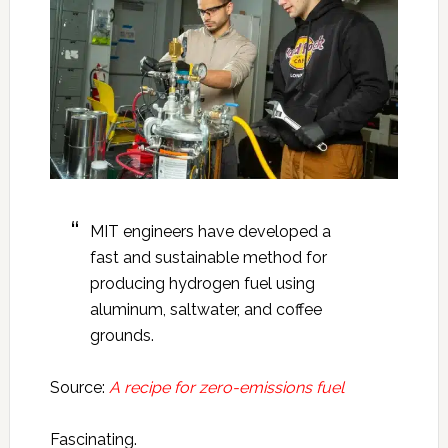
MIT engineers have developed a
fast and sustainable method for
producing hydrogen fuel using
aluminum, saltwater, and coffee
grounds.
Source:
A recipe for zero-emissions fuel
Fascinating.