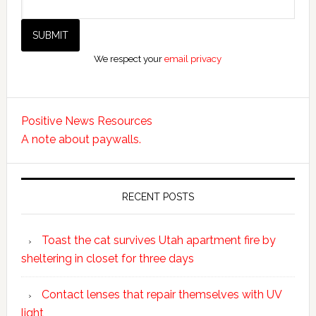
We respect your
email privacy
Positive News Resources
A note about paywalls.
RECENT POSTS
Toast the cat survives Utah apartment fire by
sheltering in closet for three days
Contact lenses that repair themselves with UV
light