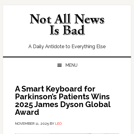
Skip
Skip
Skip
Skip
to
to
to
to
primary
main
primary
footer
navigation
content
sidebar
A Daily Antidote to Everything Else
MENU
A Smart Keyboard for
Parkinson’s Patients Wins
2025 James Dyson Global
Award
NOVEMBER 11, 2025
BY
LEO