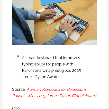
A smart keyboard that improves
typing ability for people with
Parkinson’s wins prestigious 2025
James Dyson Award.
Source:
A Smart Keyboard for Parkinson’s
Patients Wins 2025 James Dyson Global Award
Cool.