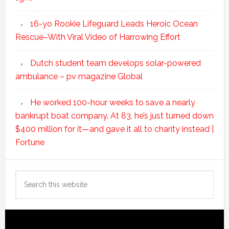
16-yo Rookie Lifeguard Leads Heroic Ocean
Rescue–With Viral Video of Harrowing Effort
Dutch student team develops solar-powered
ambulance – pv magazine Global
He worked 100-hour weeks to save a nearly
bankrupt boat company. At 83, he’s just turned down
$400 million for it—and gave it all to charity instead |
Fortune
Search
this
website