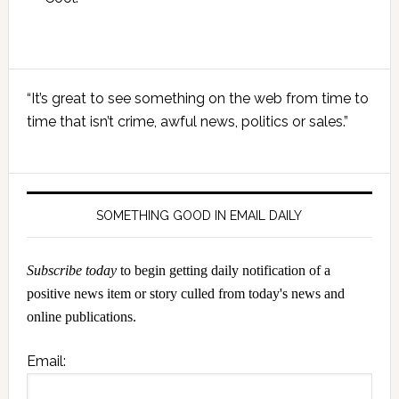
Primary
“It’s great to see something on the web from time to
Sidebar
time that isn’t crime, awful news, politics or sales.”
SOMETHING GOOD IN EMAIL DAILY
Subscribe today
to begin getting daily notification of a
positive news item or story culled from today's news and
online publications.
Email: