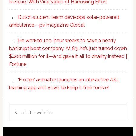
Rescue–With Viral Video of Harrowing Effort
Dutch student team develops solar-powered
ambulance – pv magazine Global
He worked 100-hour weeks to save a nearly
bankrupt boat company. At 83, he’s just turned down
$400 million for it—and gave it all to charity instead |
Fortune
‘Frozen’ animator launches an interactive ASL
learning app and vows to keep it free forever
Search
this
website