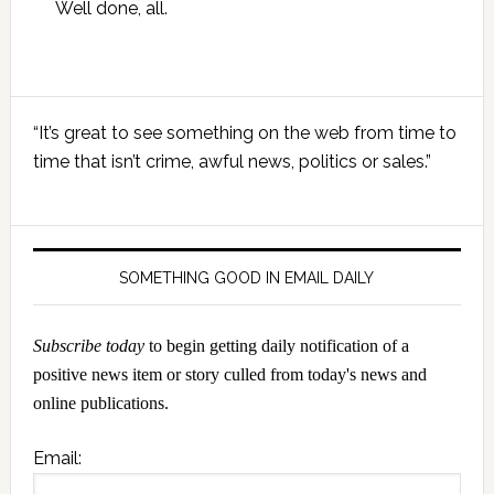
Well done, all.
Primary
“It’s great to see something on the web from time to
Sidebar
time that isn’t crime, awful news, politics or sales.”
SOMETHING GOOD IN EMAIL DAILY
Subscribe today
to begin getting daily notification of a
positive news item or story culled from today's news and
online publications.
Email: