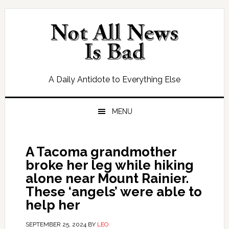
Skip
Skip
Skip
Skip
to
to
to
to
primary
main
primary
footer
navigation
content
sidebar
A Daily Antidote to Everything Else
MENU
A Tacoma grandmother
broke her leg while hiking
alone near Mount Rainier.
These ‘angels’ were able to
help her
SEPTEMBER 25, 2024
BY
LEO