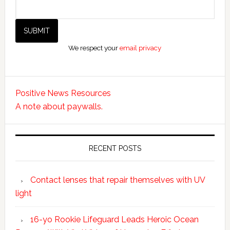
We respect your
email privacy
Positive News Resources
A note about paywalls.
RECENT POSTS
Contact lenses that repair themselves with UV
light
16-yo Rookie Lifeguard Leads Heroic Ocean