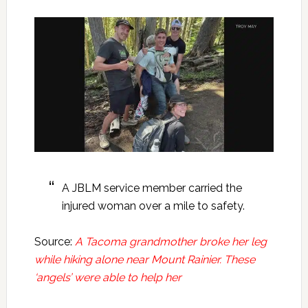
A JBLM service member carried the
injured woman over a mile to safety.
Source:
A Tacoma grandmother broke her leg
while hiking alone near Mount Rainier. These
‘angels’ were able to help her