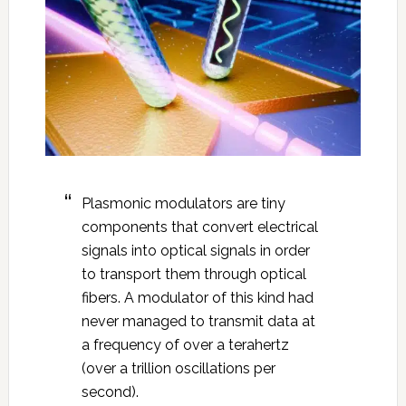
Plasmonic modulators are tiny
components that convert electrical
signals into optical signals in order
to transport them through optical
fibers. A modulator of this kind had
never managed to transmit data at
a frequency of over a terahertz
(over a trillion oscillations per
second).