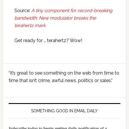
Source:
A tiny component for record-breaking
bandwidth: New modulator breaks the
terahertz mark
Get ready for … terahertz? Wow!
Primary
“It’s great to see something on the web from time to
Sidebar
time that isn’t crime, awful news, politics or sales.”
SOMETHING GOOD IN EMAIL DAILY
Subscribe today
to begin getting daily notification of a