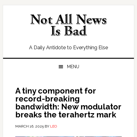
Skip
Skip
Skip
Skip
to
to
to
to
primary
main
primary
footer
navigation
content
sidebar
A Daily Antidote to Everything Else
MENU
A tiny component for
record-breaking
bandwidth: New modulator
breaks the terahertz mark
MARCH 16, 2025
BY
LEO