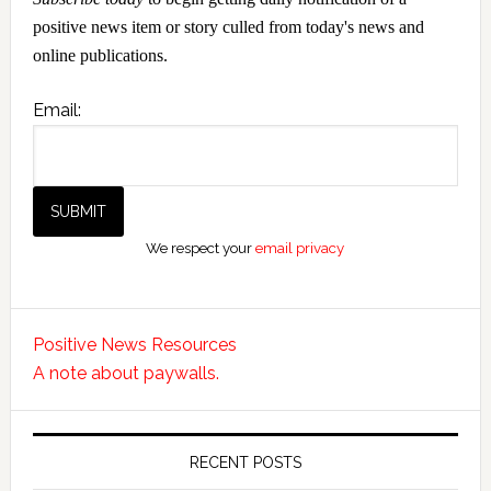
positive news item or story culled from today's news and
online publications.
Email:
We respect your
email privacy
Positive News Resources
A note about paywalls.
RECENT POSTS