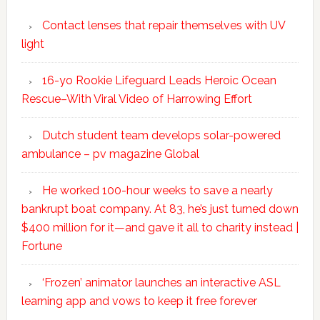
Contact lenses that repair themselves with UV
light
16-yo Rookie Lifeguard Leads Heroic Ocean
Rescue–With Viral Video of Harrowing Effort
Dutch student team develops solar-powered
ambulance – pv magazine Global
He worked 100-hour weeks to save a nearly
bankrupt boat company. At 83, he’s just turned down
$400 million for it—and gave it all to charity instead |
Fortune
‘Frozen’ animator launches an interactive ASL
learning app and vows to keep it free forever