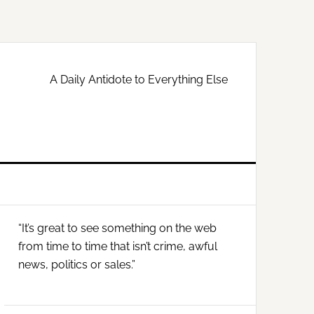
A Daily Antidote to Everything Else
Primary
“It’s great to see something on the web
Sidebar
from time to time that isn’t crime, awful
news, politics or sales.”