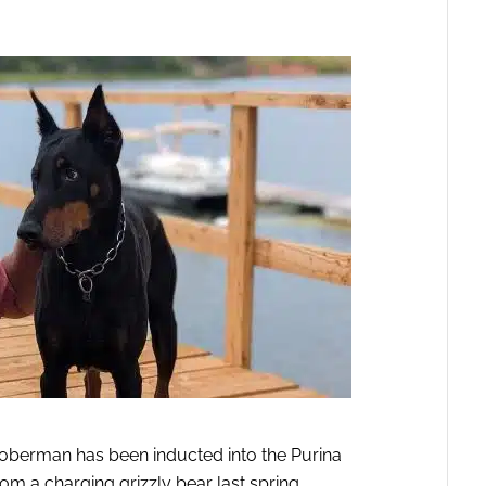
Doberman has been inducted into the Purina
om a charging grizzly bear last spring.