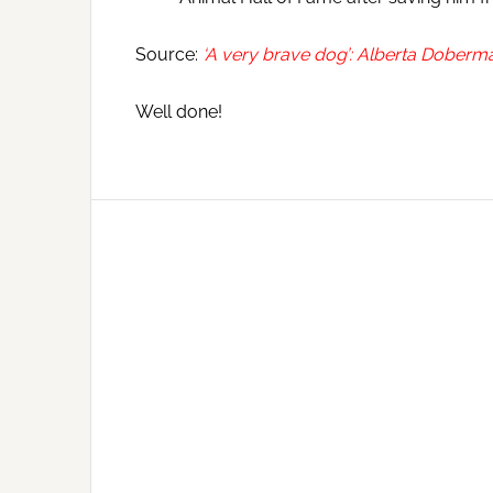
Source:
‘A very brave dog’: Alberta Doberm
Well done!