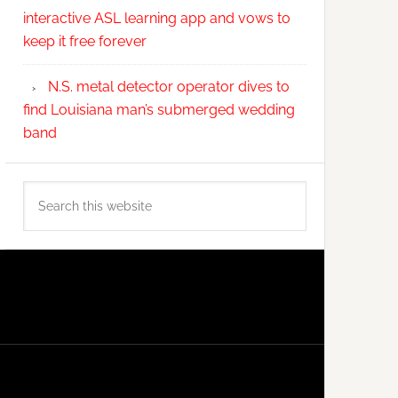
interactive ASL learning app and vows to
keep it free forever
N.S. metal detector operator dives to
find Louisiana man’s submerged wedding
band
Search
this
website