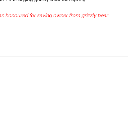
an honoured for saving owner from grizzly bear