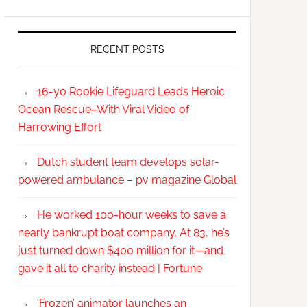
RECENT POSTS
16-yo Rookie Lifeguard Leads Heroic
Ocean Rescue–With Viral Video of
Harrowing Effort
Dutch student team develops solar-
powered ambulance – pv magazine Global
He worked 100-hour weeks to save a
nearly bankrupt boat company. At 83, he’s
just turned down $400 million for it—and
gave it all to charity instead | Fortune
‘Frozen’ animator launches an