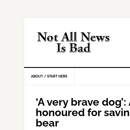
Skip
Skip
Skip
Skip
to
to
to
to
primary
main
primary
footer
navigation
content
sidebar
ABOUT / START HERE
‘A very brave dog’
honoured for savin
bear