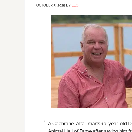
OCTOBER 5, 2025
BY
LEO
A Cochrane, Alta., man’s 10-year-old 
Animal Hall of Fame after saving him fr