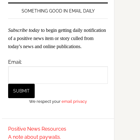
SOMETHING GOOD IN EMAIL DAILY
Subscribe today
to begin getting daily notification
of a positive news item or story culled from
today's news and online publications.
Email:
We respect your
email privacy
Positive News Resources
A note about paywalls.