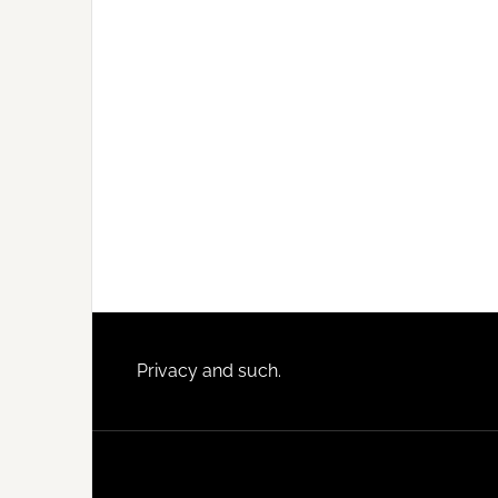
Footer
Privacy and such.