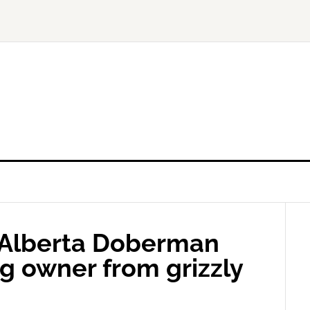
: Alberta Doberman
g owner from grizzly