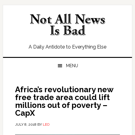
Skip
Skip
Skip
Skip
to
to
to
to
primary
main
primary
footer
navigation
content
sidebar
A Daily Antidote to Everything Else
MENU
Africa’s revolutionary new
free trade area could lift
millions out of poverty –
CapX
JULY 8, 2018
BY
LEO