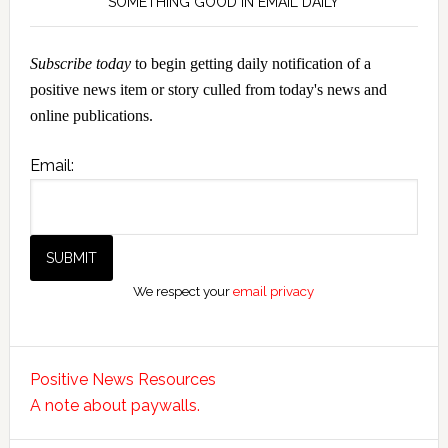
SOMETHING GOOD IN EMAIL DAILY
Subscribe today
to begin getting daily notification of a
positive news item or story culled from today's news and
online publications.
Email:
We respect your
email privacy
Positive News Resources
A note about paywalls.