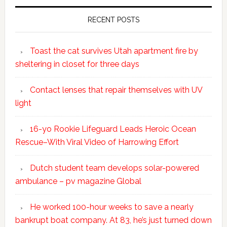
RECENT POSTS
Toast the cat survives Utah apartment fire by
sheltering in closet for three days
Contact lenses that repair themselves with UV
light
16-yo Rookie Lifeguard Leads Heroic Ocean
Rescue–With Viral Video of Harrowing Effort
Dutch student team develops solar-powered
ambulance – pv magazine Global
He worked 100-hour weeks to save a nearly
bankrupt boat company. At 83, he’s just turned down