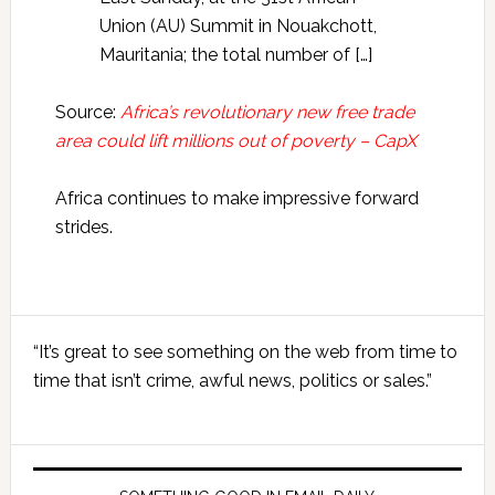
Union (AU) Summit in Nouakchott,
Mauritania; the total number of […]
Source:
Africa’s revolutionary new free trade
area could lift millions out of poverty – CapX
Africa continues to make impressive forward
strides.
Primary
“It’s great to see something on the web from time to
Sidebar
time that isn’t crime, awful news, politics or sales.”