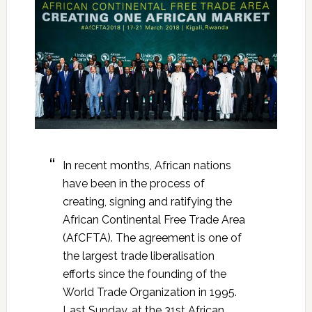
In recent months, African nations
have been in the process of
creating, signing and ratifying the
African Continental Free Trade Area
(AfCFTA). The agreement is one of
the largest trade liberalisation
efforts since the founding of the
World Trade Organization in 1995.
Last Sunday, at the 31st African