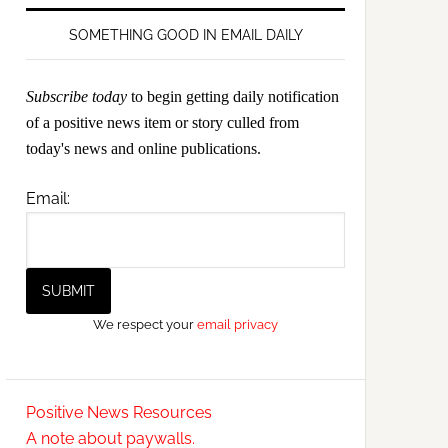
SOMETHING GOOD IN EMAIL DAILY
Subscribe today
to begin getting daily notification
of a positive news item or story culled from
today's news and online publications.
Email:
We respect your
email privacy
Positive News Resources
A note about paywalls.