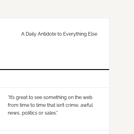
A Daily Antidote to Everything Else
Primary
“It’s great to see something on the web
Sidebar
from time to time that isn’t crime, awful
news, politics or sales.”