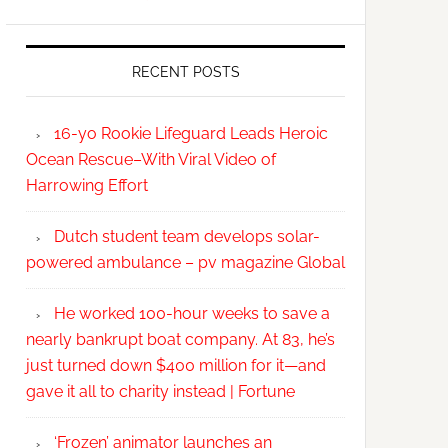
RECENT POSTS
16-yo Rookie Lifeguard Leads Heroic
Ocean Rescue–With Viral Video of
Harrowing Effort
Dutch student team develops solar-
powered ambulance – pv magazine Global
He worked 100-hour weeks to save a
nearly bankrupt boat company. At 83, he’s
just turned down $400 million for it—and
gave it all to charity instead | Fortune
‘Frozen’ animator launches an