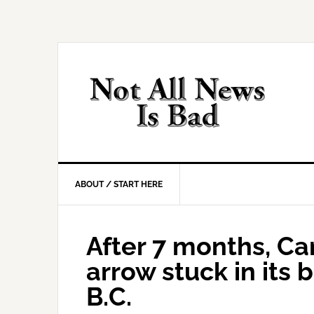
Skip
Skip
Skip
Skip
to
to
to
to
primary
main
primary
footer
navigation
content
sidebar
ABOUT / START HERE
After 7 months, C
arrow stuck in its 
B.C.