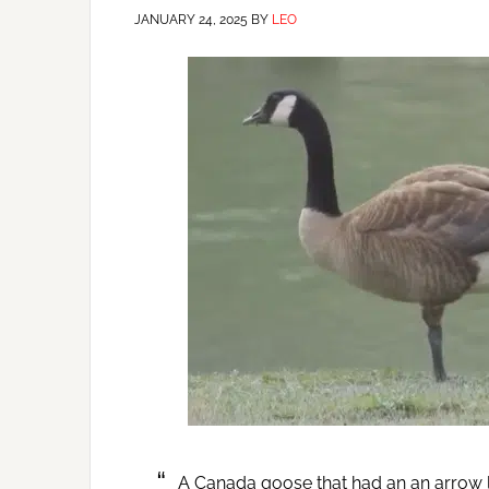
JANUARY 24, 2025
BY
LEO
A Canada goose that had an an arrow l