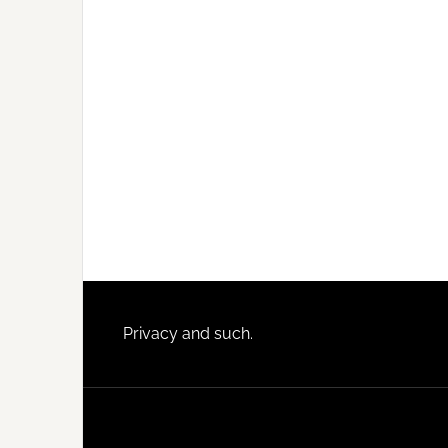
Footer
Privacy and such.