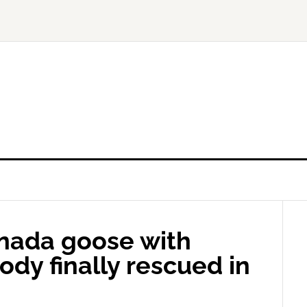
anada goose with
body finally rescued in