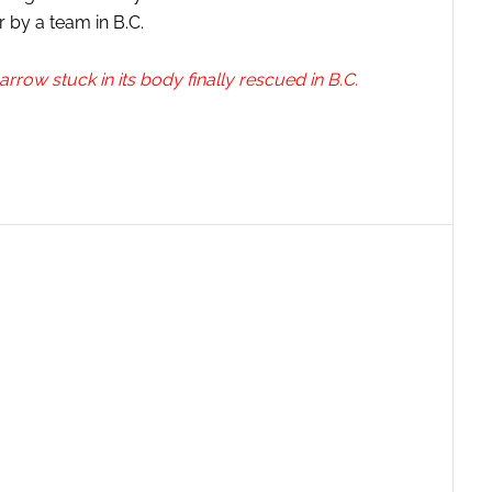
 by a team in B.C.
row stuck in its body finally rescued in B.C.