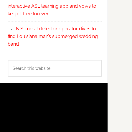
interactive ASL learning app and vows to
keep it free forever
N.S. metal detector operator dives to
find Louisiana man’s submerged wedding
band
Search
this
website