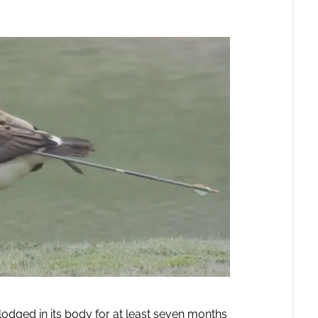
odged in its body for at least seven months