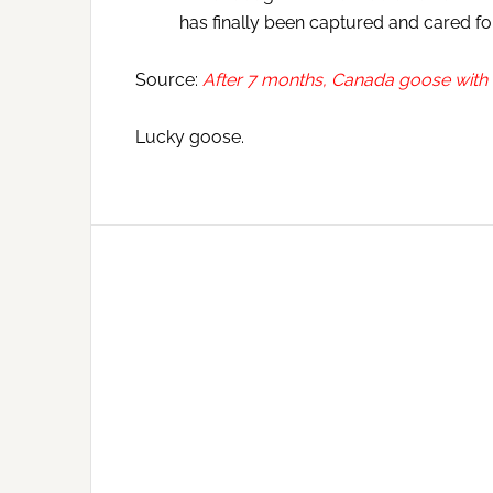
has finally been captured and cared for
Source:
After 7 months, Canada goose with ar
Lucky goose.