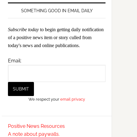
SOMETHING GOOD IN EMAIL DAILY
Subscribe today
to begin getting daily notification
of a positive news item or story culled from
today's news and online publications.
Email:
We respect your
email privacy
Positive News Resources
A note about paywalls.