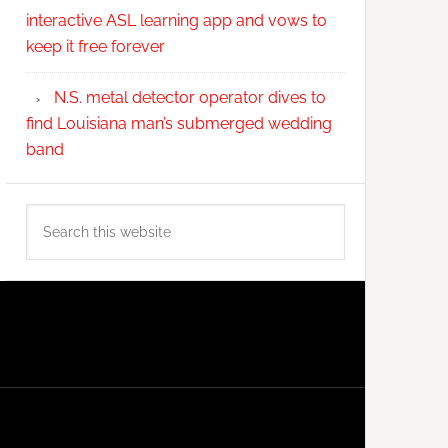
interactive ASL learning app and vows to
keep it free forever
N.S. metal detector operator dives to
find Louisiana man’s submerged wedding
band
Search
this
website