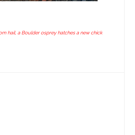
rom hail, a Boulder osprey hatches a new chick