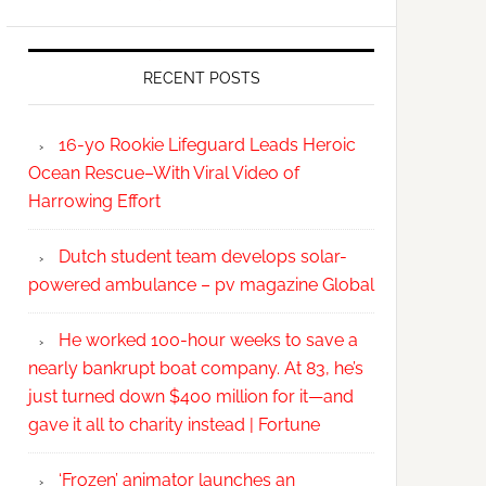
RECENT POSTS
16-yo Rookie Lifeguard Leads Heroic
Ocean Rescue–With Viral Video of
Harrowing Effort
Dutch student team develops solar-
powered ambulance – pv magazine Global
He worked 100-hour weeks to save a
nearly bankrupt boat company. At 83, he’s
just turned down $400 million for it—and
gave it all to charity instead | Fortune
‘Frozen’ animator launches an