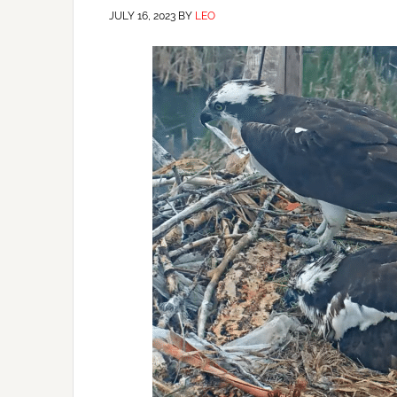
JULY 16, 2023
BY
LEO