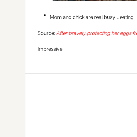
Mom and chick are real busy … eating.
Source:
After bravely protecting her eggs f
Impressive.