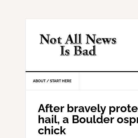
Skip
Skip
Skip
Skip
to
to
to
to
primary
main
primary
footer
navigation
content
sidebar
ABOUT / START HERE
After bravely prot
hail, a Boulder os
chick