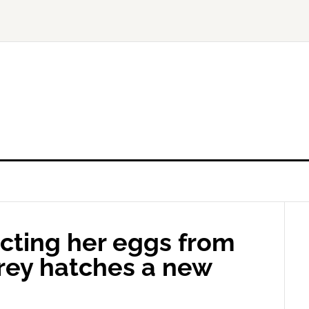
ecting her eggs from
prey hatches a new