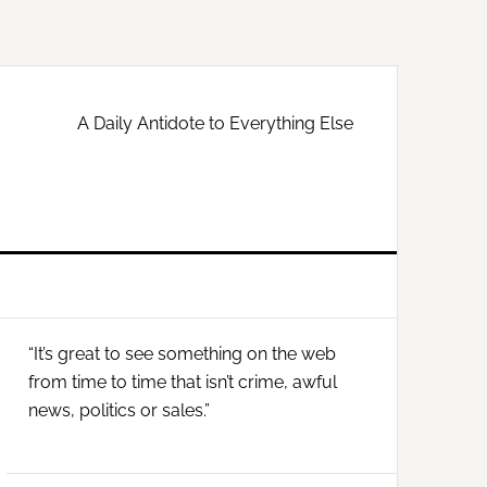
A Daily Antidote to Everything Else
Primary
“It’s great to see something on the web
Sidebar
from time to time that isn’t crime, awful
news, politics or sales.”