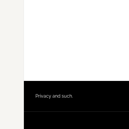
Footer
Privacy and such.