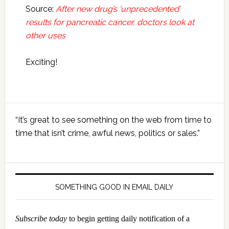
Source:
After new drug’s ‘unprecedented’
results for pancreatic cancer, doctors look at
other uses
Exciting!
Primary
“It’s great to see something on the web from time to
Sidebar
time that isn’t crime, awful news, politics or sales.”
SOMETHING GOOD IN EMAIL DAILY
Subscribe today
to begin getting daily notification of a