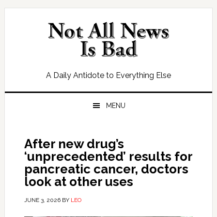
Skip
Skip
Skip
Skip
to
to
to
to
primary
main
primary
footer
navigation
content
sidebar
A Daily Antidote to Everything Else
MENU
After new drug’s
‘unprecedented’ results for
pancreatic cancer, doctors
look at other uses
JUNE 3, 2026
BY
LEO