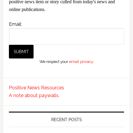
positive news item or story culled from today's news and
online publications.
Email:
We respect your
email privacy
Positive News Resources
A note about paywalls.
RECENT POSTS