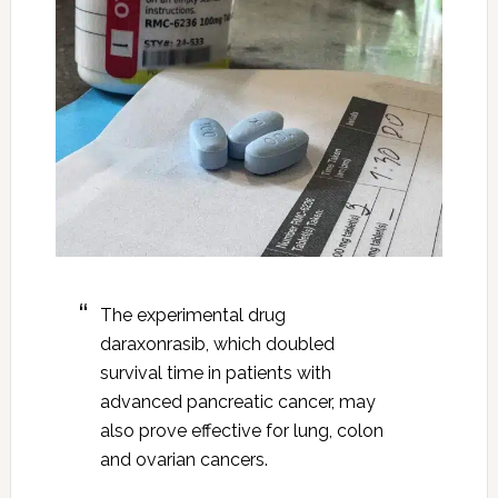
The experimental drug
daraxonrasib, which doubled
survival time in patients with
advanced pancreatic cancer, may
also prove effective for lung, colon
and ovarian cancers.