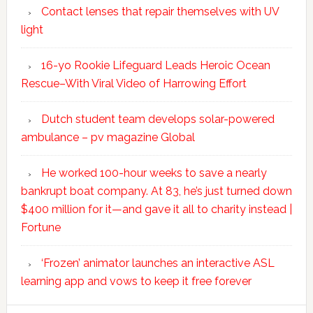
Contact lenses that repair themselves with UV
light
16-yo Rookie Lifeguard Leads Heroic Ocean
Rescue–With Viral Video of Harrowing Effort
Dutch student team develops solar-powered
ambulance – pv magazine Global
He worked 100-hour weeks to save a nearly
bankrupt boat company. At 83, he’s just turned down
$400 million for it—and gave it all to charity instead |
Fortune
‘Frozen’ animator launches an interactive ASL
learning app and vows to keep it free forever