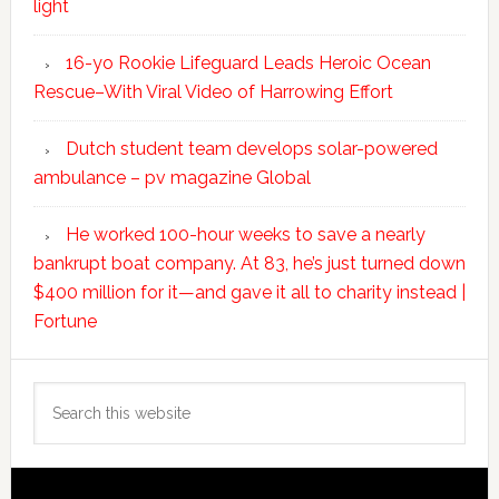
light
16-yo Rookie Lifeguard Leads Heroic Ocean
Rescue–With Viral Video of Harrowing Effort
Dutch student team develops solar-powered
ambulance – pv magazine Global
He worked 100-hour weeks to save a nearly
bankrupt boat company. At 83, he’s just turned down
$400 million for it—and gave it all to charity instead |
Fortune
Search
this
website