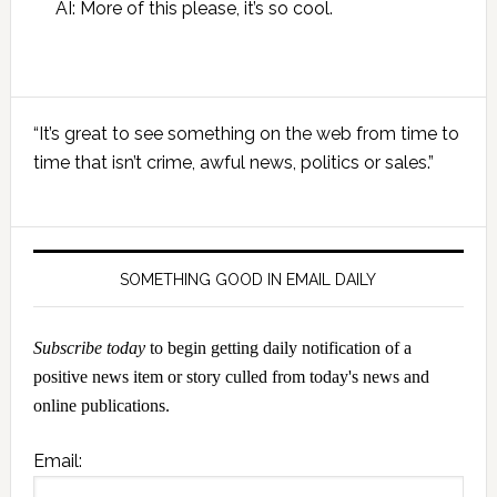
AI: More of this please, it’s so cool.
Primary
“It’s great to see something on the web from time to
Sidebar
time that isn’t crime, awful news, politics or sales.”
SOMETHING GOOD IN EMAIL DAILY
Subscribe today
to begin getting daily notification of a
positive news item or story culled from today's news and
online publications.
Email: