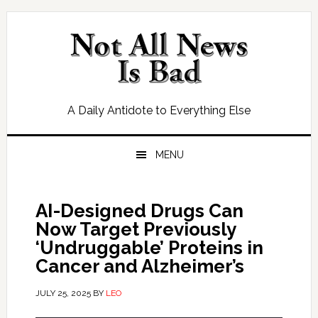
Skip
Skip
Skip
Skip
to
to
to
to
primary
main
primary
footer
navigation
content
sidebar
A Daily Antidote to Everything Else
MENU
AI-Designed Drugs Can
Now Target Previously
‘Undruggable’ Proteins in
Cancer and Alzheimer’s
JULY 25, 2025
BY
LEO