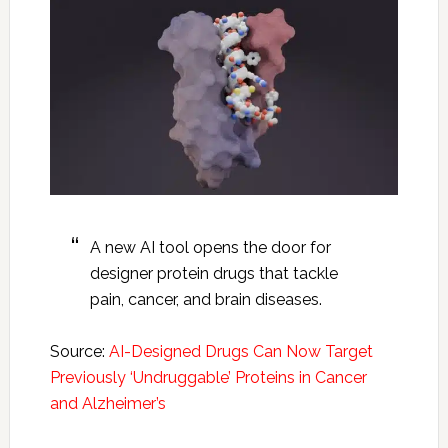
A new AI tool opens the door for
designer protein drugs that tackle
pain, cancer, and brain diseases.
Source:
AI-Designed Drugs Can Now Target
Previously ‘Undruggable’ Proteins in Cancer
and Alzheimer’s