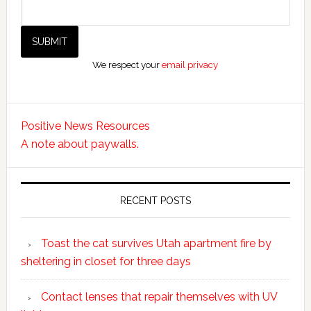
We respect your
email privacy
Positive News Resources
A note about paywalls.
RECENT POSTS
Toast the cat survives Utah apartment fire by
sheltering in closet for three days
Contact lenses that repair themselves with UV