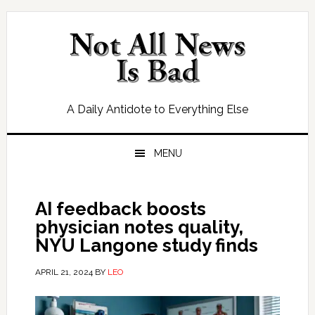
Skip
Skip
Skip
Skip
to
to
to
to
primary
main
primary
footer
navigation
content
sidebar
A Daily Antidote to Everything Else
MENU
AI feedback boosts
physician notes quality,
NYU Langone study finds
APRIL 21, 2024
BY
LEO