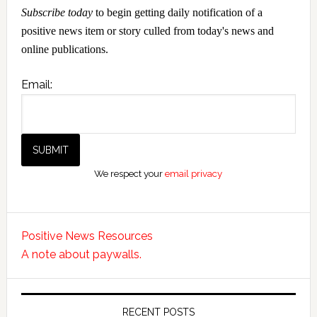
Subscribe today
to begin getting daily notification of a
positive news item or story culled from today's news and
online publications.
Email:
We respect your
email privacy
Positive News Resources
A note about paywalls.
RECENT POSTS