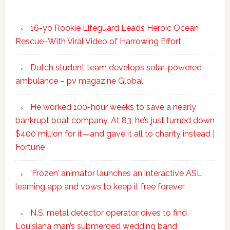
16-yo Rookie Lifeguard Leads Heroic Ocean
Rescue–With Viral Video of Harrowing Effort
Dutch student team develops solar-powered
ambulance – pv magazine Global
He worked 100-hour weeks to save a nearly
bankrupt boat company. At 83, he’s just turned down
$400 million for it—and gave it all to charity instead |
Fortune
‘Frozen’ animator launches an interactive ASL
learning app and vows to keep it free forever
N.S. metal detector operator dives to find
Louisiana man’s submerged wedding band