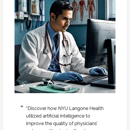
“Discover how NYU Langone Health
utilized artificial intelligence to
improve the quality of physicians’