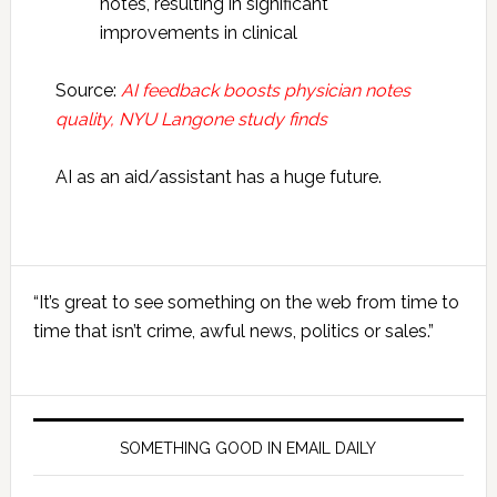
notes, resulting in significant
improvements in clinical
Source:
AI feedback boosts physician notes
quality, NYU Langone study finds
AI as an aid/assistant has a huge future.
Primary
“It’s great to see something on the web from time to
Sidebar
time that isn’t crime, awful news, politics or sales.”
SOMETHING GOOD IN EMAIL DAILY