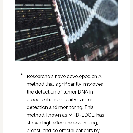
Researchers have developed an AI
method that significantly improves
the detection of tumor DNA in
blood, enhancing early cancer
detection and monitoring. This
method, known as MRD-EDGE, has
shown high effectiveness in lung,
breast, and colorectal cancers by