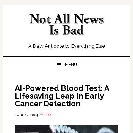
Skip
Skip
Skip
Skip
to
to
to
to
primary
main
primary
footer
navigation
content
sidebar
A Daily Antidote to Everything Else
MENU
AI-Powered Blood Test: A
Lifesaving Leap in Early
Cancer Detection
JUNE 17, 2024
BY
LEO