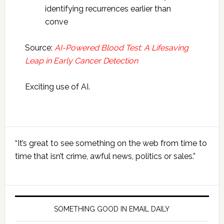
identifying recurrences earlier than
conve
Source:
AI-Powered Blood Test: A Lifesaving
Leap in Early Cancer Detection
Exciting use of AI.
Primary
“It’s great to see something on the web from time to
Sidebar
time that isn’t crime, awful news, politics or sales.”
SOMETHING GOOD IN EMAIL DAILY