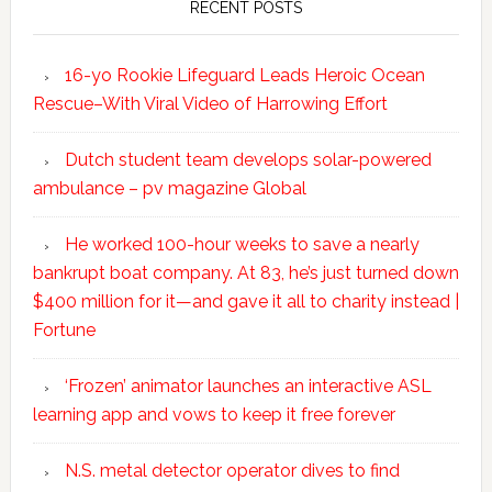
RECENT POSTS
16-yo Rookie Lifeguard Leads Heroic Ocean
Rescue–With Viral Video of Harrowing Effort
Dutch student team develops solar-powered
ambulance – pv magazine Global
He worked 100-hour weeks to save a nearly
bankrupt boat company. At 83, he’s just turned down
$400 million for it—and gave it all to charity instead |
Fortune
‘Frozen’ animator launches an interactive ASL
learning app and vows to keep it free forever
N.S. metal detector operator dives to find