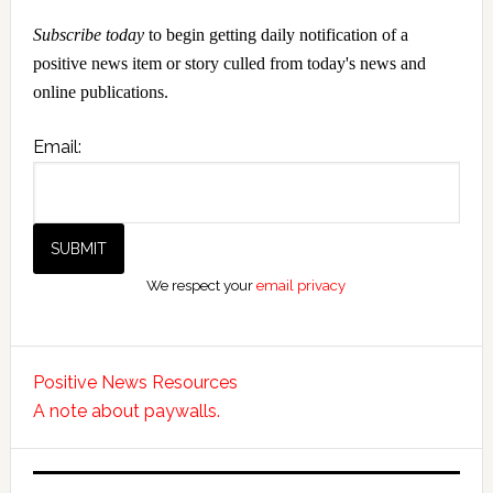
Subscribe today
to begin getting daily notification of a
positive news item or story culled from today's news and
online publications.
Email:
We respect your
email privacy
Positive News Resources
A note about paywalls.