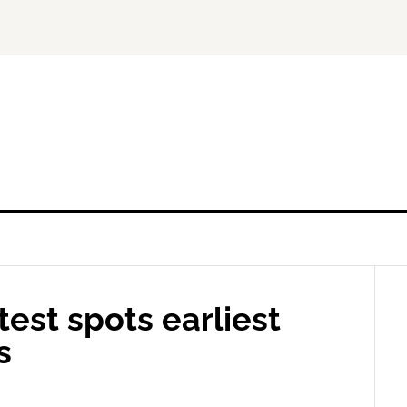
est spots earliest
s