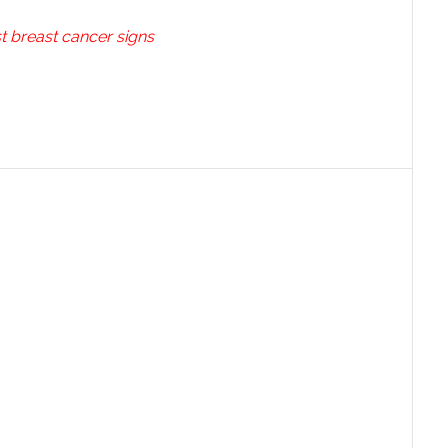
t breast cancer signs