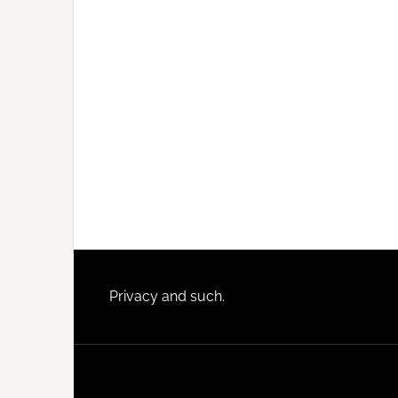
Footer
Privacy and such.