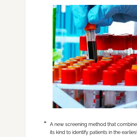
A new screening method that combines la
its kind to identify patients in the earl