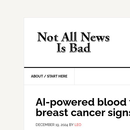
Skip
Skip
Skip
Skip
to
to
to
to
primary
main
primary
footer
navigation
content
sidebar
ABOUT / START HERE
AI-powered blood t
breast cancer sign
DECEMBER 19, 2024
BY
LEO