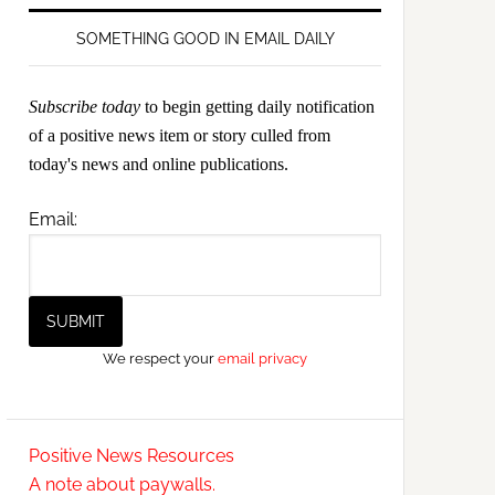
SOMETHING GOOD IN EMAIL DAILY
Subscribe today
to begin getting daily notification
of a positive news item or story culled from
today's news and online publications.
Email:
We respect your
email privacy
Positive News Resources
A note about paywalls.