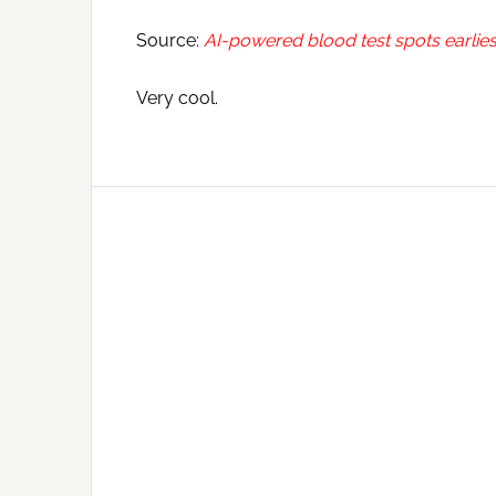
Source:
AI-powered blood test spots earlies
Very cool.