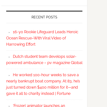
RECENT POSTS
16-yo Rookie Lifeguard Leads Heroic
Ocean Rescue–With Viral Video of
Harrowing Effort
Dutch student team develops solar-
powered ambulance – pv magazine Global
He worked 100-hour weeks to save a
nearly bankrupt boat company. At 83, he’s
just turned down $400 million for it—and
gave it all to charity instead | Fortune
‘Frozen’ animator launches an