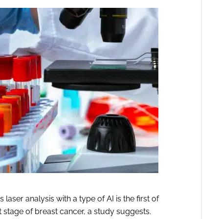
ser analysis with a type of AI is the first of
iest stage of breast cancer, a study suggests.