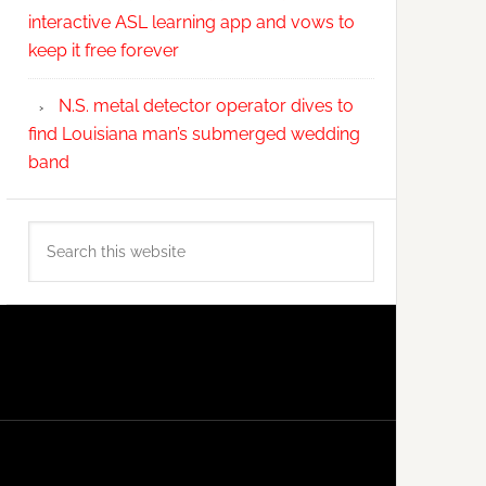
interactive ASL learning app and vows to
keep it free forever
N.S. metal detector operator dives to
find Louisiana man’s submerged wedding
band
Search
this
website