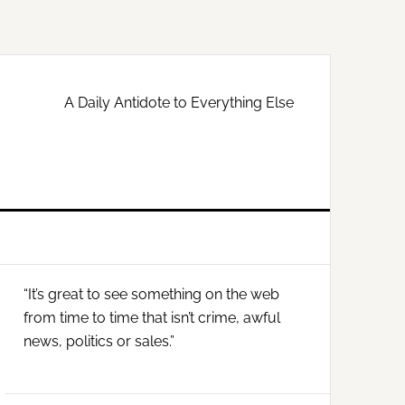
A Daily Antidote to Everything Else
Primary
“It’s great to see something on the web
Sidebar
from time to time that isn’t crime, awful
news, politics or sales.”