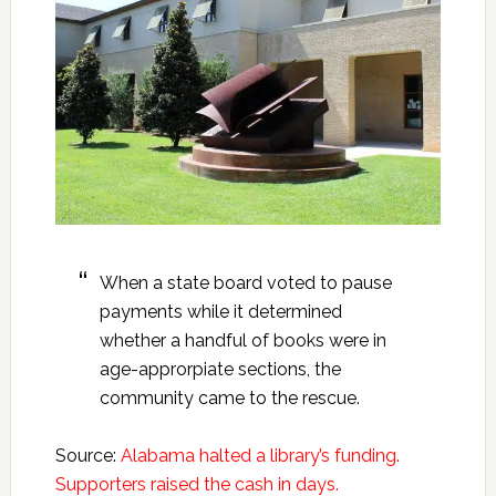
When a state board voted to pause
payments while it determined
whether a handful of books were in
age-approrpiate sections, the
community came to the rescue.
Source:
Alabama halted a library’s funding.
Supporters raised the cash in days.