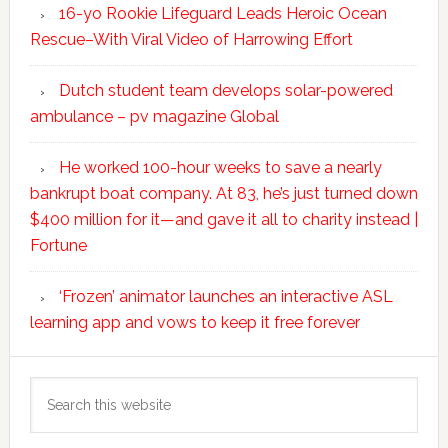
16-yo Rookie Lifeguard Leads Heroic Ocean
Rescue–With Viral Video of Harrowing Effort
Dutch student team develops solar-powered
ambulance – pv magazine Global
He worked 100-hour weeks to save a nearly
bankrupt boat company. At 83, he’s just turned down
$400 million for it—and gave it all to charity instead |
Fortune
‘Frozen’ animator launches an interactive ASL
learning app and vows to keep it free forever
Search
this
website