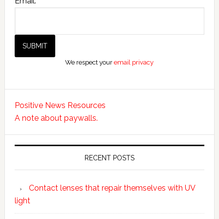
Email:
We respect your
email privacy
Positive News Resources
A note about paywalls.
RECENT POSTS
Contact lenses that repair themselves with UV
light