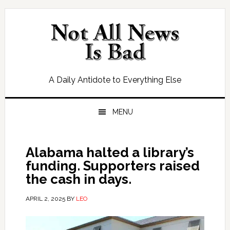
Skip
Skip
Skip
Skip
to
to
to
to
primary
main
primary
footer
navigation
content
sidebar
A Daily Antidote to Everything Else
MENU
Alabama halted a library’s
funding. Supporters raised
the cash in days.
APRIL 2, 2025
BY
LEO