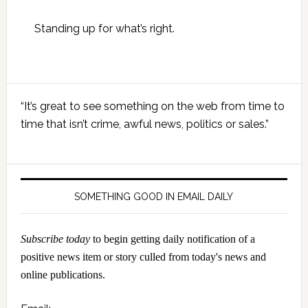
Standing up for what’s right.
Primary
“It’s great to see something on the web from time to
Sidebar
time that isn’t crime, awful news, politics or sales.”
SOMETHING GOOD IN EMAIL DAILY
Subscribe today
to begin getting daily notification of a
positive news item or story culled from today's news and
online publications.