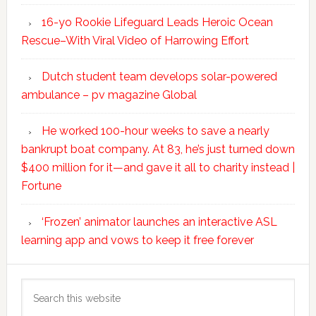
16-yo Rookie Lifeguard Leads Heroic Ocean
Rescue–With Viral Video of Harrowing Effort
Dutch student team develops solar-powered
ambulance – pv magazine Global
He worked 100-hour weeks to save a nearly
bankrupt boat company. At 83, he’s just turned down
$400 million for it—and gave it all to charity instead |
Fortune
‘Frozen’ animator launches an interactive ASL
learning app and vows to keep it free forever
Search
this