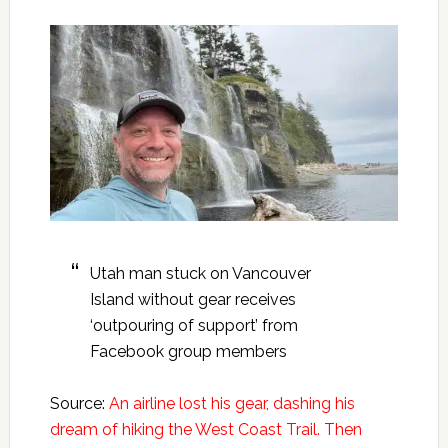
Utah man stuck on Vancouver
Island without gear receives
‘outpouring of support’ from
Facebook group members
Source:
An airline lost his gear, dashing his
dream of hiking the West Coast Trail. Then