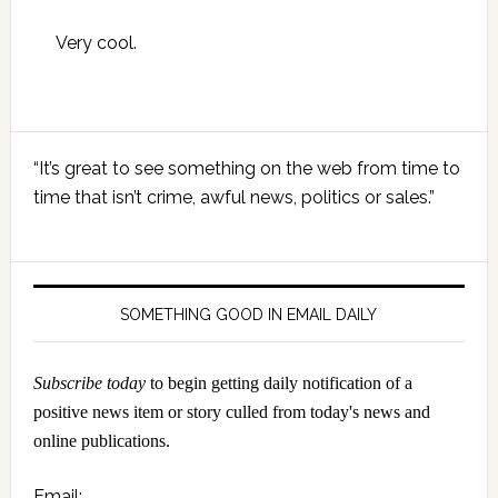
Very cool.
Primary
“It’s great to see something on the web from time to
Sidebar
time that isn’t crime, awful news, politics or sales.”
SOMETHING GOOD IN EMAIL DAILY
Subscribe today
to begin getting daily notification of a
positive news item or story culled from today's news and
online publications.
Email: