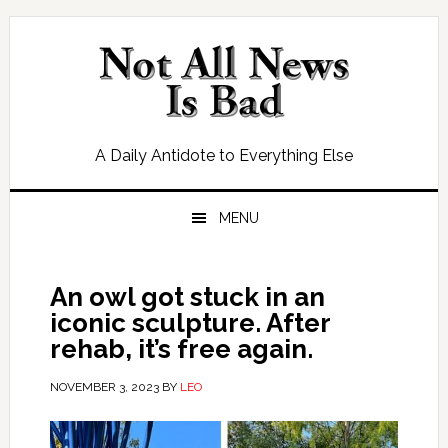
Skip
Skip
Skip
Skip
to
to
to
to
primary
main
primary
footer
navigation
content
sidebar
A Daily Antidote to Everything Else
MENU
An owl got stuck in an
iconic sculpture. After
rehab, it’s free again.
NOVEMBER 3, 2023
BY
LEO