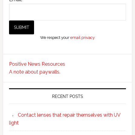
We respect your
email privacy
Positive News Resources
A note about paywalls.
RECENT POSTS
Contact lenses that repair themselves with UV
light