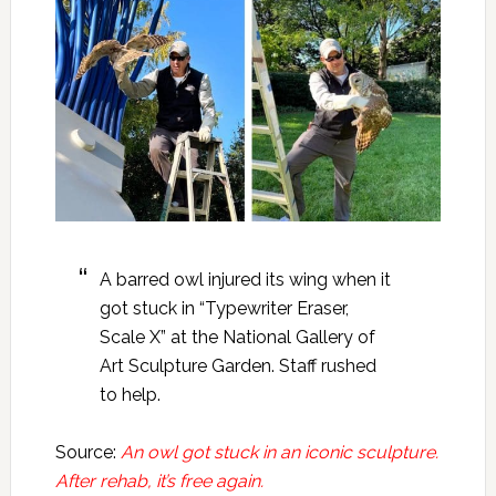
A barred owl injured its wing when it
got stuck in “Typewriter Eraser,
Scale X” at the National Gallery of
Art Sculpture Garden. Staff rushed
to help.
Source:
An owl got stuck in an iconic sculpture.
After rehab, it’s free again.