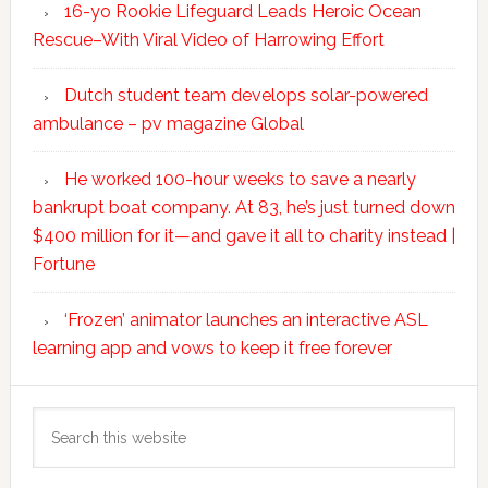
16-yo Rookie Lifeguard Leads Heroic Ocean
Rescue–With Viral Video of Harrowing Effort
Dutch student team develops solar-powered
ambulance – pv magazine Global
He worked 100-hour weeks to save a nearly
bankrupt boat company. At 83, he’s just turned down
$400 million for it—and gave it all to charity instead |
Fortune
‘Frozen’ animator launches an interactive ASL
learning app and vows to keep it free forever
Search
this
website