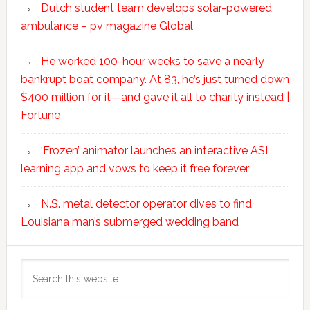
Dutch student team develops solar-powered
ambulance – pv magazine Global
He worked 100-hour weeks to save a nearly
bankrupt boat company. At 83, he’s just turned down
$400 million for it—and gave it all to charity instead |
Fortune
‘Frozen’ animator launches an interactive ASL
learning app and vows to keep it free forever
N.S. metal detector operator dives to find
Louisiana man’s submerged wedding band
Search
this
website