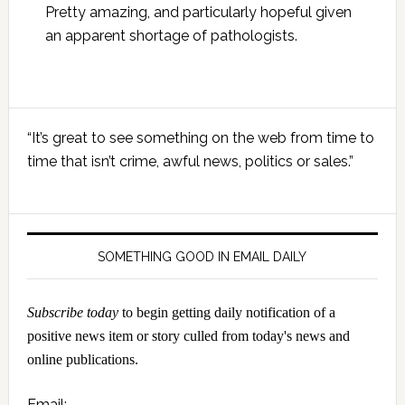
Pretty amazing, and particularly hopeful given
an apparent shortage of pathologists.
Primary
“It’s great to see something on the web from time to
Sidebar
time that isn’t crime, awful news, politics or sales.”
SOMETHING GOOD IN EMAIL DAILY
Subscribe today
to begin getting daily notification of a
positive news item or story culled from today's news and
online publications.
Email: