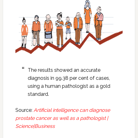
The results showed an accurate
diagnosis in 99.38 per cent of cases,
using a human pathologist as a gold
standard.
Source:
Artificial intelligence can diagnose
prostate cancer as well as a pathologist |
Science|Business