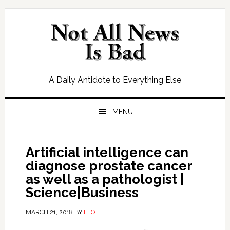
Skip
Skip
Skip
Skip
to
to
to
to
primary
main
primary
footer
navigation
content
sidebar
A Daily Antidote to Everything Else
MENU
Artificial intelligence can
diagnose prostate cancer
as well as a pathologist |
Science|Business
MARCH 21, 2018
BY
LEO