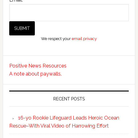
We respect your
email privacy
Positive News Resources
A note about paywalls.
RECENT POSTS
16-yo Rookie Lifeguard Leads Heroic Ocean
Rescue–With Viral Video of Harrowing Effort