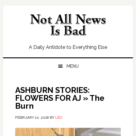
Skip
Skip
Skip
Skip
to
to
to
to
primary
main
primary
footer
navigation
content
sidebar
A Daily Antidote to Everything Else
MENU
ASHBURN STORIES:
FLOWERS FOR AJ » The
Burn
FEBRUARY 10, 2018
BY
LEO