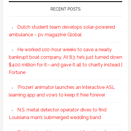
RECENT POSTS
Dutch student team develops solar-powered
ambulance – pv magazine Global
He worked 100-hour weeks to save a nearly
bankrupt boat company. At 83, he’s just turned down
$400 million for it—and gave it all to charity instead |
Fortune
‘Frozen’ animator launches an interactive ASL
learning app and vows to keep it free forever
N.S. metal detector operator dives to find
Louisiana man’s submerged wedding band