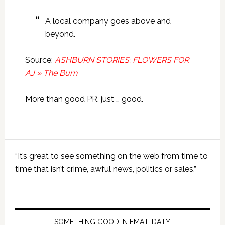
A local company goes above and
beyond.
Source:
ASHBURN STORIES: FLOWERS FOR
AJ » The Burn
More than good PR, just … good.
Primary
“It’s great to see something on the web from time to
Sidebar
time that isn’t crime, awful news, politics or sales.”
SOMETHING GOOD IN EMAIL DAILY