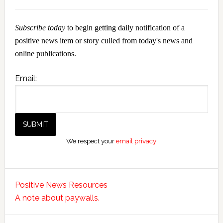
Subscribe today
to begin getting daily notification of a
positive news item or story culled from today's news and
online publications.
Email:
We respect your
email privacy
Positive News Resources
A note about paywalls.