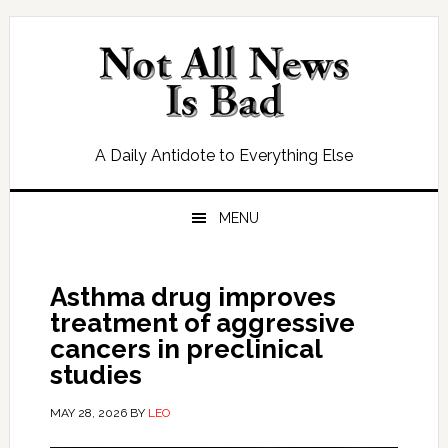
Skip
Skip
Skip
Skip
to
to
to
to
primary
main
primary
footer
navigation
content
sidebar
A Daily Antidote to Everything Else
MENU
Asthma drug improves
treatment of aggressive
cancers in preclinical
studies
MAY 28, 2026
BY
LEO