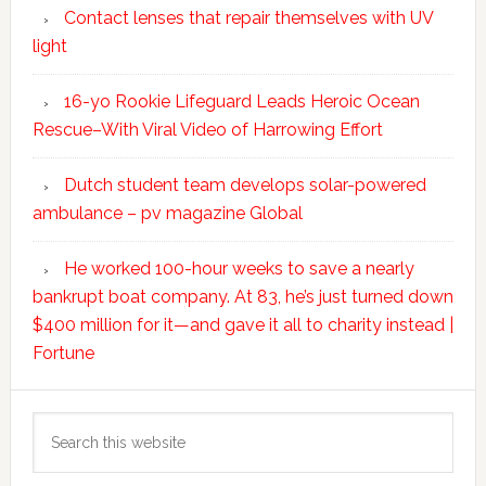
Contact lenses that repair themselves with UV
light
16-yo Rookie Lifeguard Leads Heroic Ocean
Rescue–With Viral Video of Harrowing Effort
Dutch student team develops solar-powered
ambulance – pv magazine Global
He worked 100-hour weeks to save a nearly
bankrupt boat company. At 83, he’s just turned down
$400 million for it—and gave it all to charity instead |
Fortune
Search
this
website