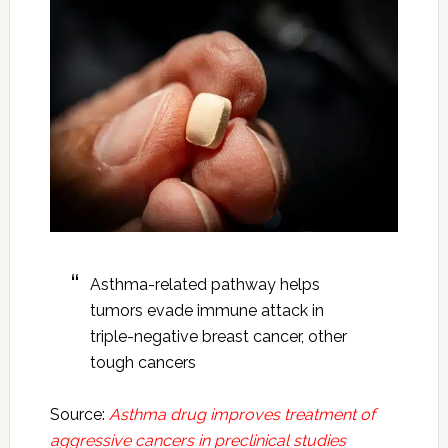
Asthma-related pathway helps
tumors evade immune attack in
triple-negative breast cancer, other
tough cancers
Source:
Asthma drug improves treatment of
aggressive cancers in preclinical studies