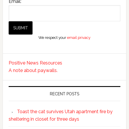
Email:
We respect your
email privacy
Positive News Resources
A note about paywalls.
RECENT POSTS
Toast the cat survives Utah apartment fire by
sheltering in closet for three days