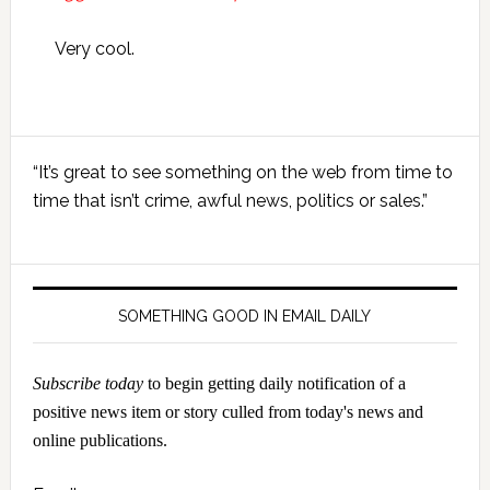
Very cool.
Primary
“It’s great to see something on the web from time to
Sidebar
time that isn’t crime, awful news, politics or sales.”
SOMETHING GOOD IN EMAIL DAILY
Subscribe today
to begin getting daily notification of a
positive news item or story culled from today's news and
online publications.