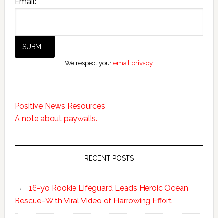
Email:
We respect your
email privacy
Positive News Resources
A note about paywalls.
RECENT POSTS
16-yo Rookie Lifeguard Leads Heroic Ocean
Rescue–With Viral Video of Harrowing Effort