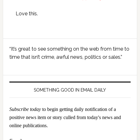
Love this.
Primary
“It’s great to see something on the web from time to
Sidebar
time that isn’t crime, awful news, politics or sales.”
SOMETHING GOOD IN EMAIL DAILY
Subscribe today
to begin getting daily notification of a
positive news item or story culled from today's news and
online publications.