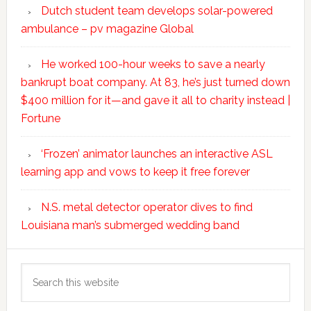
Dutch student team develops solar-powered
ambulance – pv magazine Global
He worked 100-hour weeks to save a nearly
bankrupt boat company. At 83, he’s just turned down
$400 million for it—and gave it all to charity instead |
Fortune
‘Frozen’ animator launches an interactive ASL
learning app and vows to keep it free forever
N.S. metal detector operator dives to find
Louisiana man’s submerged wedding band
Search
this
website