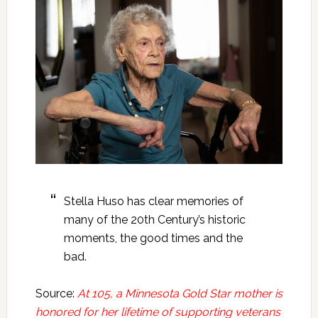
Stella Huso has clear memories of
many of the 20th Century’s historic
moments, the good times and the
bad.
Source:
At 105, a Minnesota Gold Star mother is
honored for her lifetime of supporting veterans