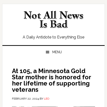
Skip
Skip
Skip
Skip
to
to
to
to
primary
main
primary
footer
navigation
content
sidebar
A Daily Antidote to Everything Else
MENU
At 105, a Minnesota Gold
Star mother is honored for
her lifetime of supporting
veterans
FEBRUARY 22, 2024
BY
LEO