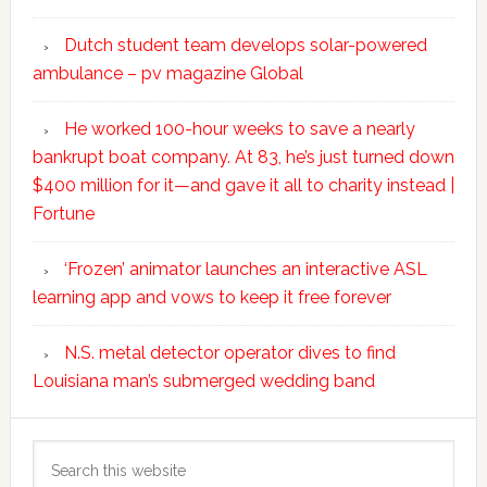
Dutch student team develops solar-powered
ambulance – pv magazine Global
He worked 100-hour weeks to save a nearly
bankrupt boat company. At 83, he’s just turned down
$400 million for it—and gave it all to charity instead |
Fortune
‘Frozen’ animator launches an interactive ASL
learning app and vows to keep it free forever
N.S. metal detector operator dives to find
Louisiana man’s submerged wedding band
Search
this