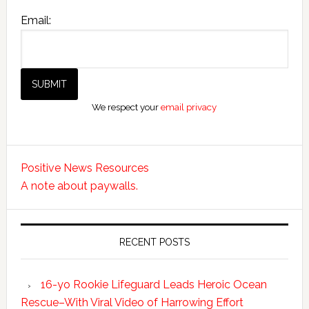
Email:
We respect your
email privacy
Positive News Resources
A note about paywalls.
RECENT POSTS
16-yo Rookie Lifeguard Leads Heroic Ocean
Rescue–With Viral Video of Harrowing Effort