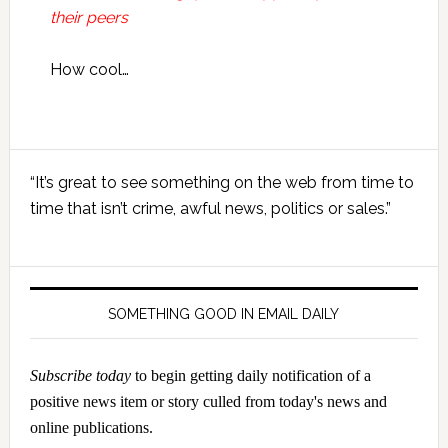
their peers
How cool…
Primary
“It’s great to see something on the web from time to
Sidebar
time that isn’t crime, awful news, politics or sales.”
SOMETHING GOOD IN EMAIL DAILY
Subscribe today
to begin getting daily notification of a
positive news item or story culled from today's news and
online publications.