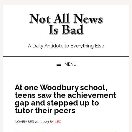
Skip
Skip
Skip
Skip
to
to
to
to
primary
main
primary
footer
navigation
content
sidebar
A Daily Antidote to Everything Else
MENU
At one Woodbury school,
teens saw the achievement
gap and stepped up to
tutor their peers
NOVEMBER 21, 2023
BY
LEO