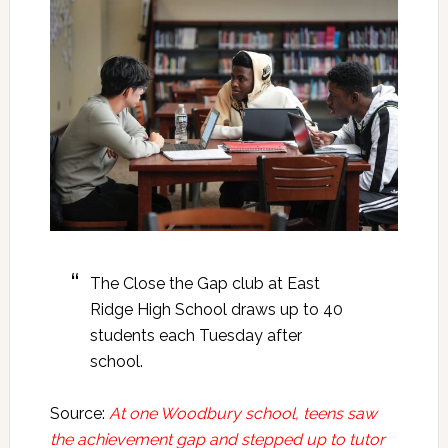
The Close the Gap club at East
Ridge High School draws up to 40
students each Tuesday after
school.
Source:
At one Woodbury school, teens saw
the achievement gap and stepped up to tutor