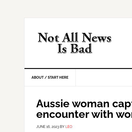
Skip
Skip
Skip
Skip
to
to
to
to
primary
main
primary
footer
navigation
content
sidebar
ABOUT / START HERE
Aussie woman capt
encounter with wor
JUNE 16, 2023
BY
LEO