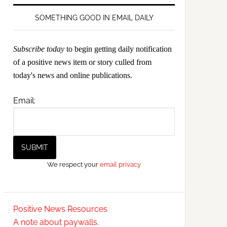
SOMETHING GOOD IN EMAIL DAILY
Subscribe today
to begin getting daily notification
of a positive news item or story culled from
today's news and online publications.
Email:
We respect your
email privacy
Positive News Resources
A note about paywalls.