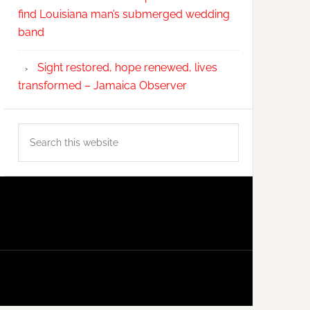
find Louisiana man’s submerged wedding
band
Sight restored, hope renewed, lives
transformed – Jamaica Observer
Search
this
website