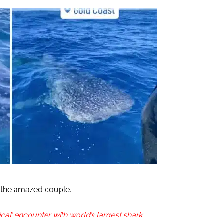
y the amazed couple.
l’ encounter with world’s largest shark