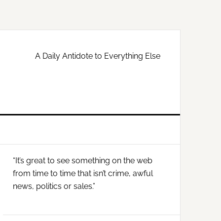
A Daily Antidote to Everything Else
Primary
“It’s great to see something on the web
Sidebar
from time to time that isn’t crime, awful
news, politics or sales.”