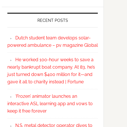
RECENT POSTS
Dutch student team develops solar-
powered ambulance – pv magazine Global
He worked 100-hour weeks to save a
nearly bankrupt boat company. At 83, he’s
just turned down $400 million for it—and
gave it all to charity instead | Fortune
‘Frozen’ animator launches an
interactive ASL learning app and vows to
keep it free forever
N.S. metal detector operator dives to