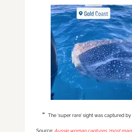
The ‘super rare’ sight was captured b
Source:
Aussie woman captures ‘most magica