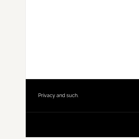
Footer
Privacy and such.