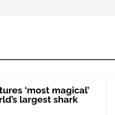
ures ‘most magical’
ld’s largest shark