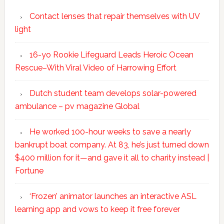
Contact lenses that repair themselves with UV
light
16-yo Rookie Lifeguard Leads Heroic Ocean
Rescue–With Viral Video of Harrowing Effort
Dutch student team develops solar-powered
ambulance – pv magazine Global
He worked 100-hour weeks to save a nearly
bankrupt boat company. At 83, he’s just turned down
$400 million for it—and gave it all to charity instead |
Fortune
‘Frozen’ animator launches an interactive ASL
learning app and vows to keep it free forever