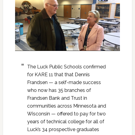
The Luck Public Schools confirmed
for KARE 11 that that Dennis
Frandsen — a self-made success
who now has 35 branches of
Frandsen Bank and Trust in
communities across Minnesota and
Wisconsin — offered to pay for two
years of technical college for all of
Luck’s 34 prospective graduates