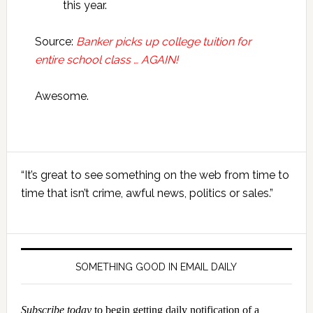
this year.
Source:
Banker picks up college tuition for
entire school class … AGAIN!
Awesome.
Primary
“It’s great to see something on the web from time to
Sidebar
time that isn’t crime, awful news, politics or sales.”
SOMETHING GOOD IN EMAIL DAILY
Subscribe today
to begin getting daily notification of a