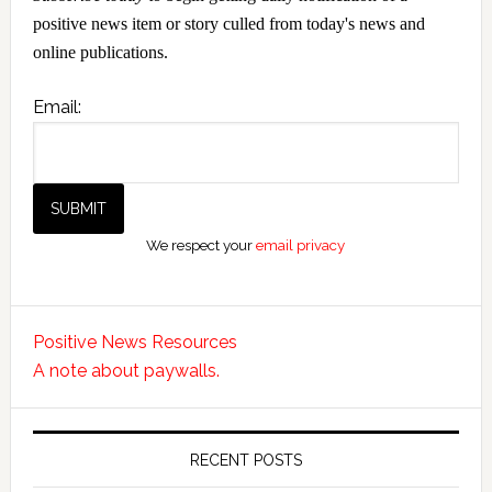
positive news item or story culled from today's news and
online publications.
Email:
We respect your
email privacy
Positive News Resources
A note about paywalls.
RECENT POSTS