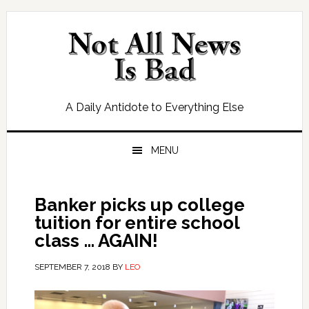
Skip
Skip
Skip
Skip
to
to
to
to
primary
main
primary
footer
navigation
content
sidebar
A Daily Antidote to Everything Else
MENU
Banker picks up college
tuition for entire school
class … AGAIN!
SEPTEMBER 7, 2018
BY
LEO